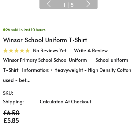
1
|
5
26 sold in last 10 hours
Winsor School Uniform T-Shirt
No Reviews Yet
Write A Review
Winsor Primary School School Uniform School uniform
T-Shirt Information: • Heavyweight - High Density Cotton
used - bet…
SKU:
Shipping:
Calculated At Checkout
£6.50
£5.85