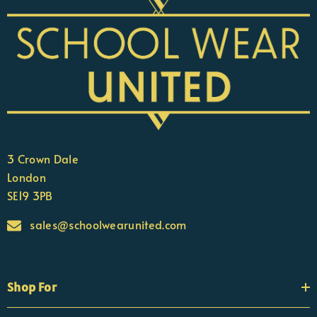
3 Crown Dale
London
SE19 3PB
sales@schoolwearunited.com
Shop For