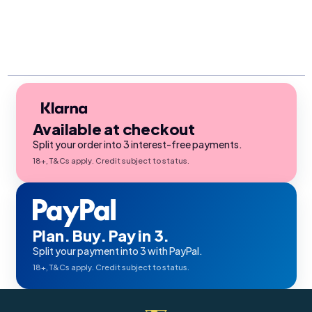
Available at checkout
Split your order into 3 interest-free payments.
18+, T&Cs apply. Credit subject to status.
Plan. Buy. Pay in 3.
Split your payment into 3 with PayPal.
18+, T&Cs apply. Credit subject to status.