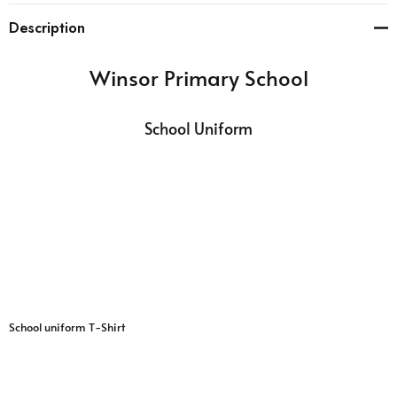
Description
Winsor Primary School
School Uniform
School uniform T-Shirt