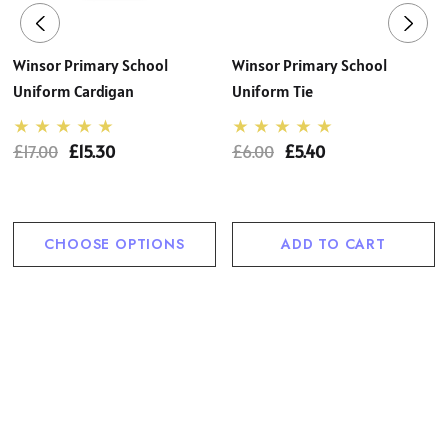
Winsor Primary School
Winsor Primary School
Uniform Cardigan
Uniform Tie
£17.00
£15.30
£6.00
£5.40
CHOOSE OPTIONS
ADD TO CART