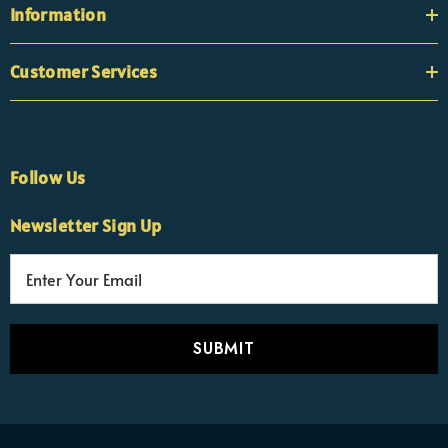
Information
Customer Services
Follow Us
Newsletter Sign Up
E
×
Nicola
m
Customer Support Team
a
Usually replies Monday to Friday
i
l
A
d
d