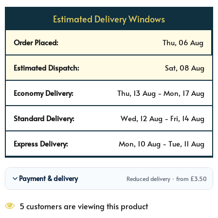
Estimated Delivery Windows
Order Placed:
Thu, 06 Aug
Estimated Dispatch:
Sat, 08 Aug
Economy Delivery:
Thu, 13 Aug - Mon, 17 Aug
Standard Delivery:
Wed, 12 Aug - Fri, 14 Aug
Express Delivery:
Mon, 10 Aug - Tue, 11 Aug
Payment & delivery
Reduced delivery · from £3.50
5 customers are viewing this product