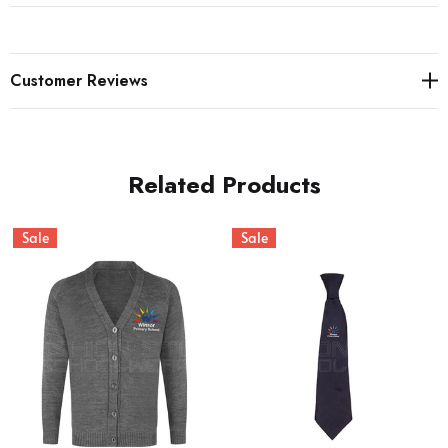
Customer Reviews
Related Products
Sale
Sale