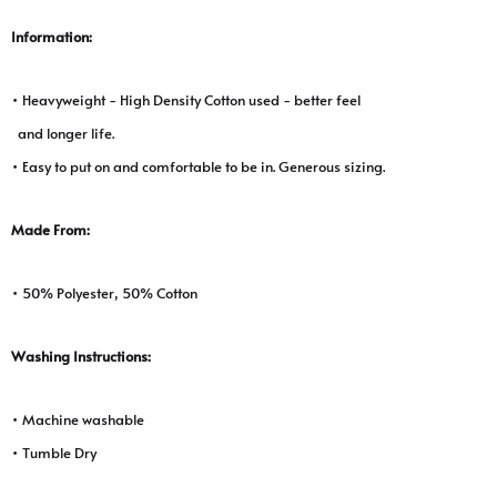
Information:
• Heavyweight - High Density Cotton used - better feel
and longer life.
• Easy to put on and comfortable to be in. Generous sizing.
Made From:
• 50% Polyester, 50% Cotton
Washing Instructions:
• Machine washable
• Tumble Dry