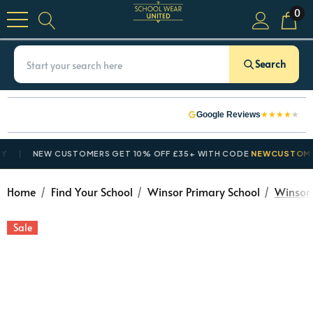
0
Search
★
★
★
★
★
Google Reviews
NEW CUSTOMERS GET 10% OFF £35+ WITH CODE
NEWCUSTOMER10
Home
Find Your School
Winsor Primary School
Winsor 
Sale