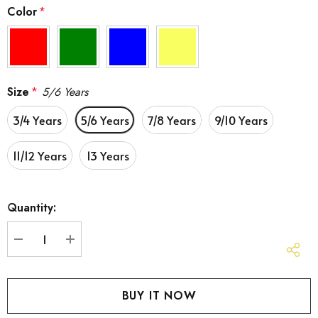
Color
*
Size
*
5/6 Years
3/4 Years
5/6 Years
7/8 Years
9/10 Years
11/12 Years
13 Years
Hurry
Quantity:
up!
Current
stock:
DECREASE QUANTITY:
INCREASE QUANTITY: