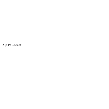
Zip PE Jacket