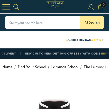
0
Search
★
★
★
★
★
Google Reviews
VERY
NEW CUSTOMERS GET 10% OFF £35+ WITH CODE
NEWCUSTO
Home
Find Your School
Lammas School
The Lammas Sc