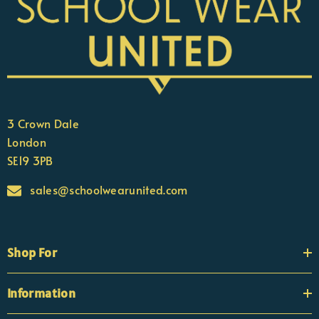
3 Crown Dale
London
SE19 3PB
sales@schoolwearunited.com
Shop For
Information