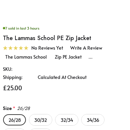
7 sold in last 3 hours
The Lammas School PE Zip Jacket
No Reviews Yet
Write A Review
The Lammas School Zip PE Jacket …
SKU:
Shipping:
Calculated At Checkout
£25.00
Size
*
26/28
26/28
30/32
32/34
34/36