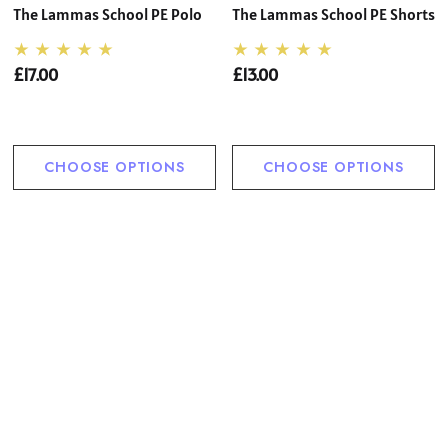
The Lammas School PE Polo
The Lammas School PE Shorts
£17.00
£13.00
CHOOSE OPTIONS
CHOOSE OPTIONS