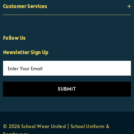
Customer Services
Follow Us
Newsletter Sign Up
E
×
Nicola
m
Customer Support Team
a
Usually replies Monday to Friday
i
l
A
d
d
r
© 2026 School Wear United | School Uniform &
e
Sportswear.