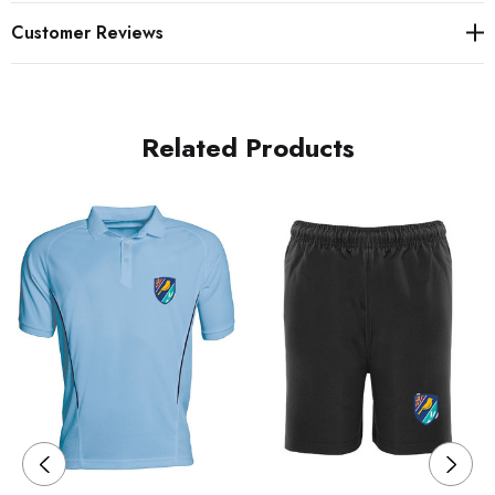
Customer Reviews
Related Products