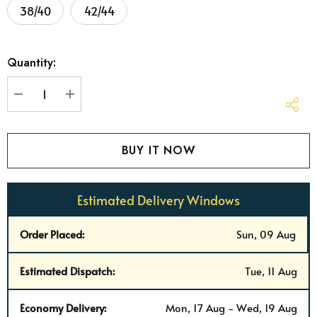
38/40
42/44
Hurry
Quantity:
up!
Current
stock:
DECREASE QUANTITY:
INCREASE QUANTITY:
Estimated Delivery Windows
Order Placed:
Sun, 09 Aug
Estimated Dispatch:
Tue, 11 Aug
Economy Delivery:
Mon, 17 Aug - Wed, 19 Aug