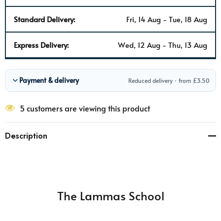
Standard Delivery:
Fri, 14 Aug - Tue, 18 Aug
Express Delivery:
Wed, 12 Aug - Thu, 13 Aug
Payment & delivery
Reduced delivery · from £3.50
5 customers are viewing this product
Description
The Lammas School