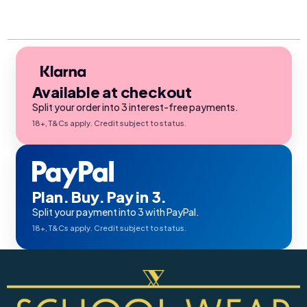
Available at checkout
Split your order into 3 interest-free payments.
18+, T&Cs apply. Credit subject to status.
Plan. Buy. Pay in 3.
Split your payment into 3 with PayPal.
18+, T&Cs apply. Credit subject to status.