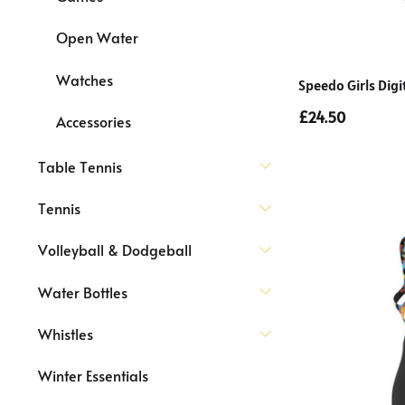
Open Water
Watches
Speedo Girls Digi
£24.50
Accessories
Table Tennis
Tennis
Volleyball & Dodgeball
Water Bottles
Whistles
Winter Essentials