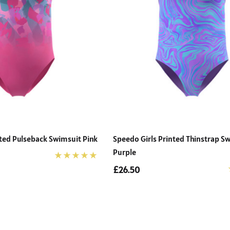
nted Pulseback Swimsuit Pink
Speedo Girls Printed Thinstrap S
Purple
£26.50