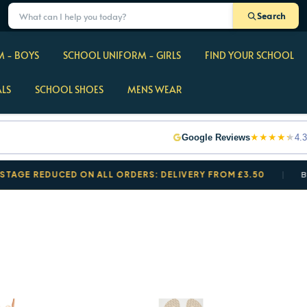
Search
 - BOYS
SCHOOL UNIFORM - GIRLS
FIND YOUR SCHOOL
ALS
SCHOOL SHOES
MENS WEAR
★
★
★
★
★
Google Reviews
4.3
REDUCED ON ALL ORDERS: DELIVERY FROM £3.50
BACK T