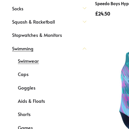
Speedo Boys Hyp
Socks
£24.50
Squash & Racketball
Stopwatches & Monitors
Swimming
Swimwear
Caps
Goggles
Aids & Floats
Shorts
Games