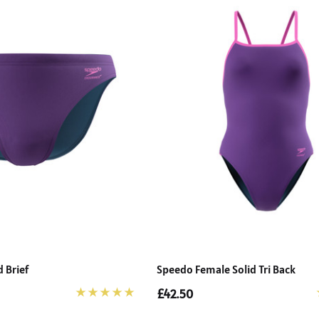
 Brief
Speedo Female Solid Tri Back
£42.50