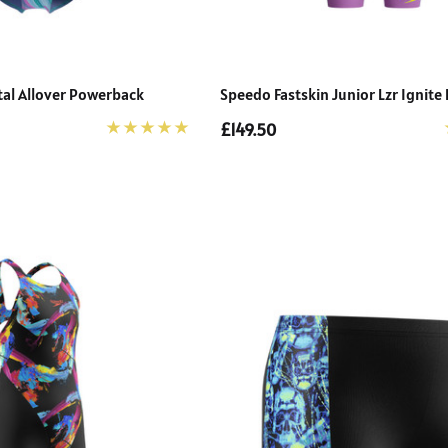
tal Allover Powerback
Speedo Fastskin Junior Lzr Ignite
£149.50