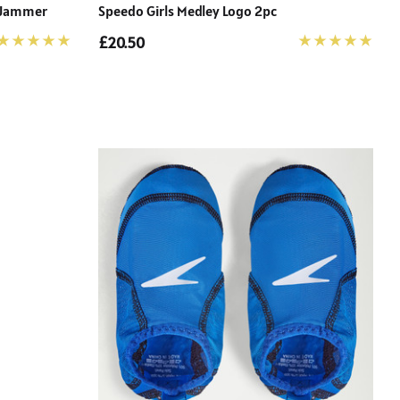
e Jammer
Speedo Girls Medley Logo 2pc
£20.50