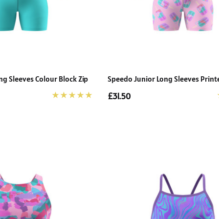
g Sleeves Colour Block Zip
Speedo Junior Long Sleeves Print
£31.50