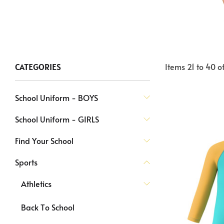
Items
21
to
40
o
CATEGORIES
School Uniform - BOYS
School Uniform - GIRLS
Find Your School
Sports
Athletics
Back To School