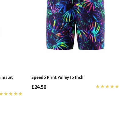
wimsuit
Speedo Print Volley 15 Inch
£24.50