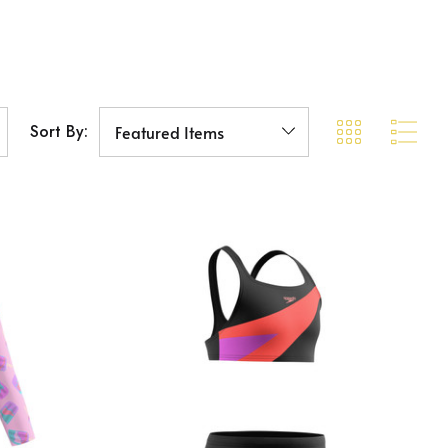
Sort By: