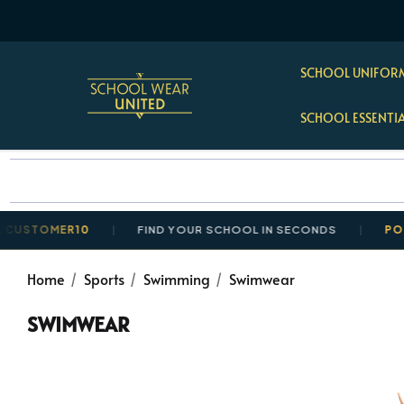
SCHOOL UNIFORM
SCHOOL ESSENTI
OMER10
FIND YOUR SCHOOL IN SECONDS
POSTAGE 
Home
Sports
Swimming
Swimwear
SWIMWEAR