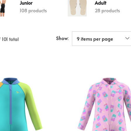
Junior
Adult
108 products
28 products
Show:
f
101
total