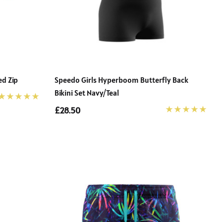
ed Zip
Speedo Girls Hyperboom Butterfly Back
Bikini Set Navy/teal
£28.50