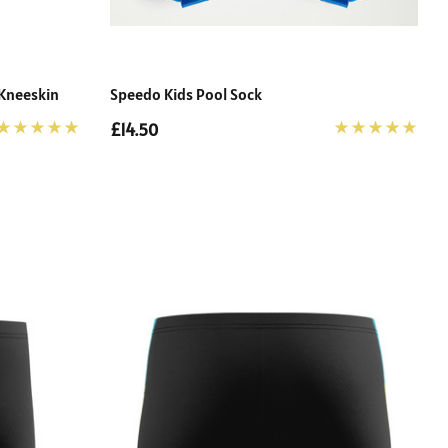
 Kneeskin
Speedo Kids Pool Sock
£14.50