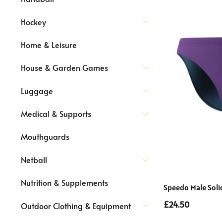
Hockey
Home & Leisure
House & Garden Games
Luggage
Medical & Supports
Mouthguards
Netball
Nutrition & Supplements
Speedo Male Solid
£24.50
Outdoor Clothing & Equipment