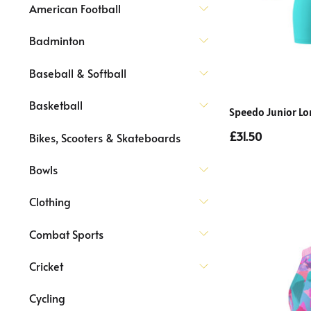
American Football
Badminton
Baseball & Softball
Basketball
Speedo Junior Lon
£31.50
Bikes, Scooters & Skateboards
Bowls
Clothing
Combat Sports
Cricket
Cycling