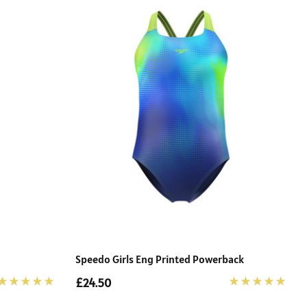
Speedo Girls Eng Printed Powerback
£24.50