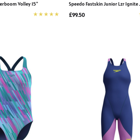
erboom Volley 15"
Speedo Fastskin Junior Lzr Ignit
£99.50