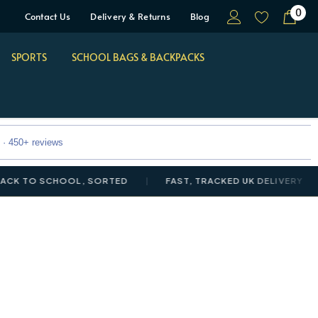
0
Contact Us
Delivery & Returns
Blog
SPORTS
SCHOOL BAGS & BACKPACKS
 · 450+ reviews
O SCHOOL, SORTED
FAST, TRACKED UK DELIVERY
NE