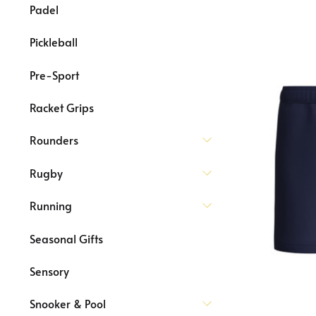
Padel
Pickleball
Pre-Sport
Racket Grips
Rounders
Rugby
Running
Seasonal Gifts
Sensory
Snooker & Pool