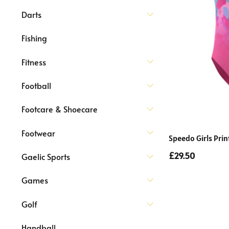
Darts
Fishing
Fitness
Football
Footcare & Shoecare
Footwear
Speedo Girls Pri
£29.50
Gaelic Sports
Games
Golf
Handball