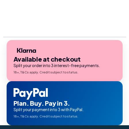
Available at checkout
Split your order into 3 interest-free payments.
18+, T&Cs apply. Credit subject to status.
Plan. Buy. Pay in 3.
Split your payment into 3 with PayPal.
18+, T&Cs apply. Credit subject to status.