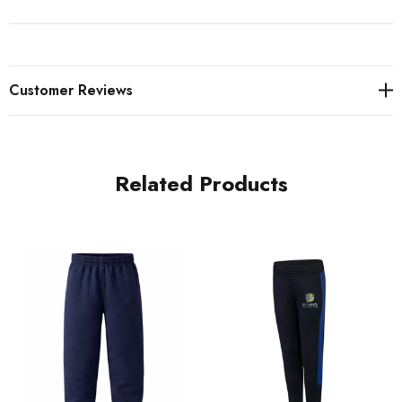
Customer Reviews
Related Products