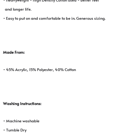
and longer life.
• Easy to put on and comfortable to be in. Generous sizing.
Made From:
• 45% Acrylic, 15% Polyester, 40% Cotton
Washing Instructions:
• Machine washable
• Tumble Dry