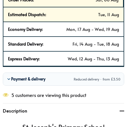
Estimated Dispatch:
Tue, 11 Aug
Economy Delivery:
Mon, 17 Aug - Wed, 19 Aug
Standard Delivery:
Fri, 14 Aug - Tue, 18 Aug
Express Delivery:
Wed, 12 Aug - Thu, 13 Aug
Payment & delivery
Reduced delivery · from £3.50
5 customers are viewing this product
Description
St Joseph's Primary School