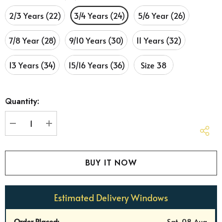
2/3 Years (22)
3/4 Years (24)
5/6 Year (26)
7/8 Year (28)
9/10 Years (30)
11 Years (32)
13 Years (34)
15/16 Years (36)
Size 38
Hurry
Quantity:
up!
Current
stock:
DECREASE QUANTITY:
INCREASE QUANTITY:
Estimated Delivery Windows
Order Placed:
Sat, 08 Aug