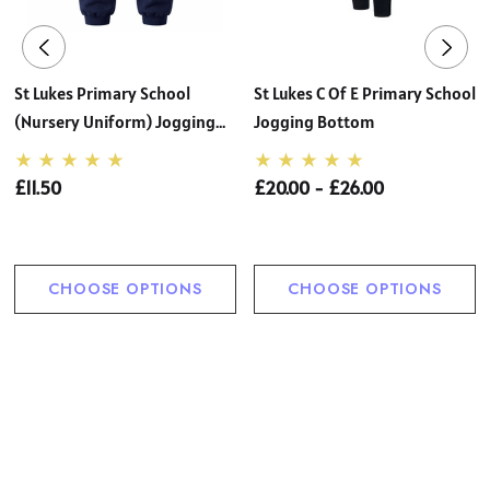
St Lukes Primary School
St Lukes C Of E Primary School
(Nursery Uniform) Jogging
Jogging Bottom
Bottom
£11.50
£20.00 - £26.00
CHOOSE OPTIONS
CHOOSE OPTIONS