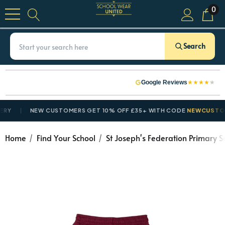
0
Search
★
★
★
★
★
Google Reviews
NEW CUSTOMERS GET 10% OFF £35+ WITH CODE
NEWCUSTOMER
Home
Find Your School
St Joseph's Federation Primary S