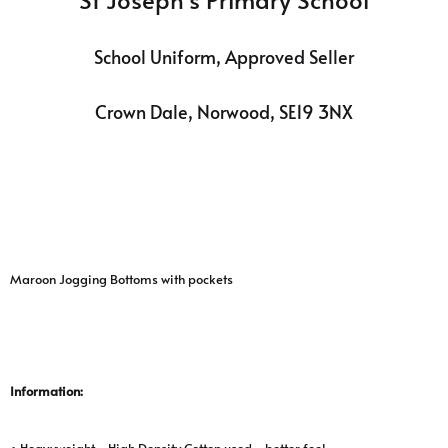
School Uniform, Approved Seller
Crown Dale, Norwood, SE19 3NX
Maroon Jogging Bottoms with pockets
Information:
• Heavyweight - High Density Cotton used - better feel