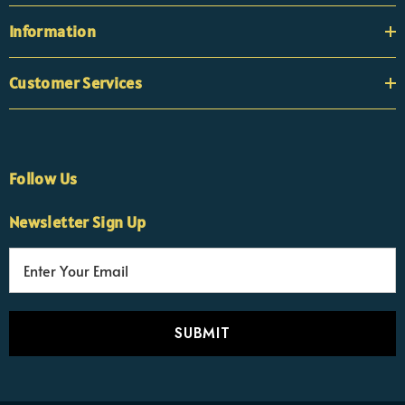
Information
Customer Services
Follow Us
Newsletter Sign Up
E
×
Nicola
m
Customer Support Team
a
Usually replies Monday to Friday
i
l
A
d