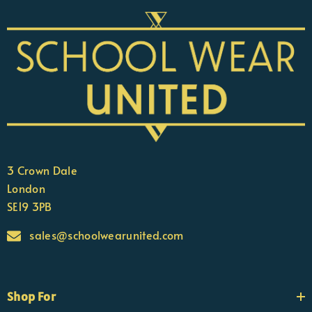
3 Crown Dale
London
SE19 3PB
sales@schoolwearunited.com
Shop For