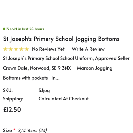
15 sold in last 24 hours
St Joseph's Primary School Jogging Bottoms
No Reviews Yet
Write A Review
St Joseph's Primary School School Uniform, Approved Seller
Crown Dale, Norwood, SE19 3NX Maroon Jogging
Bottoms with pockets In…
SKU:
SJjog
Shipping:
Calculated At Checkout
£12.50
Size
*
3/4 Years (24)