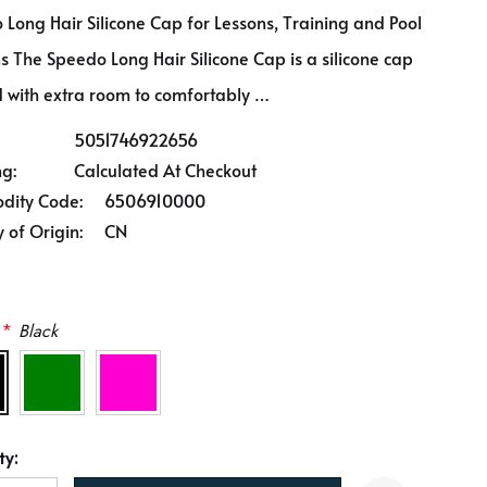
Long Hair Silicone Cap for Lessons, Training and Pool
s The Speedo Long Hair Silicone Cap is a silicone cap
 with extra room to comfortably …
5051746922656
ng:
Calculated At Checkout
ity Code:
6506910000
 of Origin:
CN
*
Black
ty: