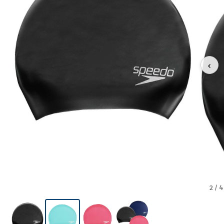
‹
2 / 4