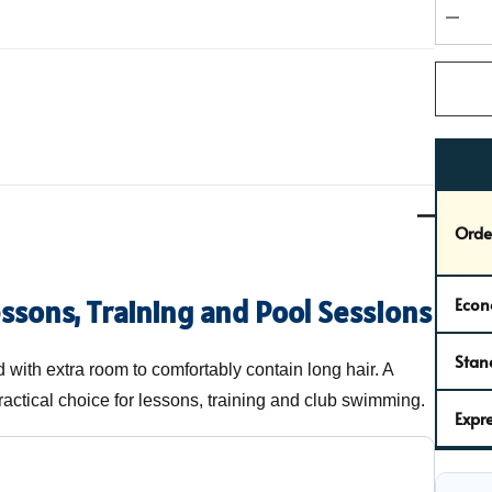
Curren
stock:
DEC
Orde
Econ
essons, Training and Pool Sessions
Stan
with extra room to comfortably contain long hair. A
actical choice for lessons, training and club swimming.
Expre