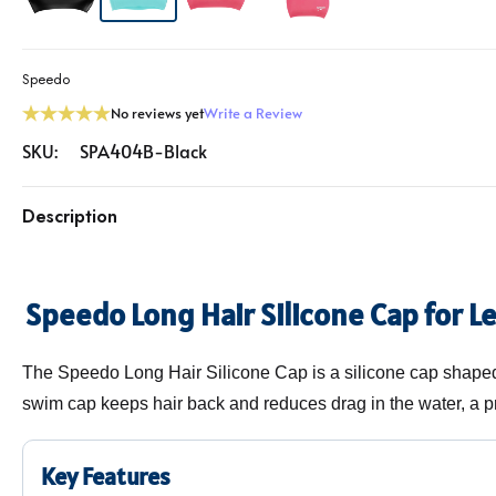
Speedo
No reviews yet
Write a Review
SKU:
SPA404B-Black
Description
Speedo Long Hair Silicone Cap for L
The Speedo Long Hair Silicone Cap is a silicone cap shaped 
swim cap keeps hair back and reduces drag in the water, a pr
Key Features