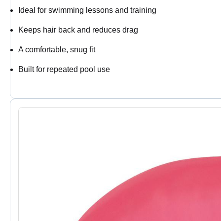
Ideal for swimming lessons and training
Keeps hair back and reduces drag
A comfortable, snug fit
Built for repeated pool use