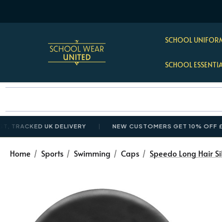
SCHOOL UNIFORM
SCHOOL ESSENTI
CKED UK DELIVERY
NEW CUSTOMERS GET 10% OFF £35+ W
Home
Sports
Swimming
Caps
Speedo Long Hair Si