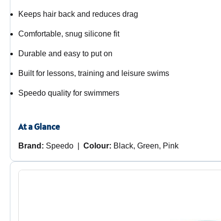
Keeps hair back and reduces drag
Comfortable, snug silicone fit
Durable and easy to put on
Built for lessons, training and leisure swims
Speedo quality for swimmers
At a Glance
Brand:
Speedo |
Colour:
Black, Green, Pink