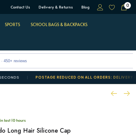
0
Contact Us
Delivery & Returns
Blog
SPORTS
SCHOOL BAGS & BACKPACKS
 · 450+ reviews
DS
POSTAGE REDUCED ON ALL ORDERS: DELIVERY FROM £
in last 10 hours
o Long Hair Silicone Cap