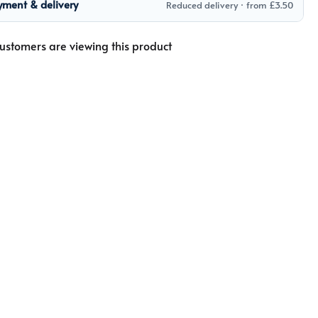
yment & delivery
Reduced delivery · from £3.50
ustomers are viewing this product