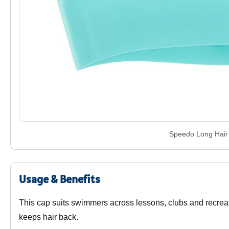
Speedo Long Hair 
Usage & Benefits
This cap suits swimmers across lessons, clubs and recreat
keeps hair back.