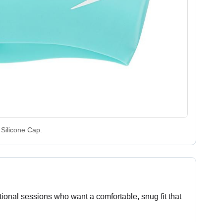
Silicone Cap.
ional sessions who want a comfortable, snug fit that