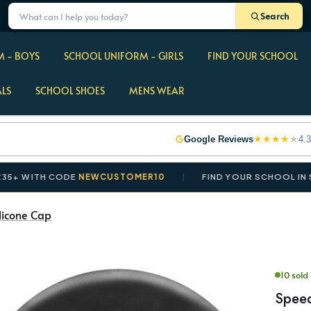
Search
 - BOYS
SCHOOL UNIFORM - GIRLS
FIND YOUR SCHOOL
ALS
SCHOOL SHOES
MENS WEAR
★
★
★
★
★
Google Reviews
4.3
ITH CODE
NEWCUSTOMER10
FIND YOUR SCHOOL IN SECON
licone Cap
10 sold 
Speed