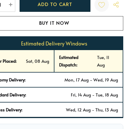
t
REASE QUANTITY:
INCREASE QUANTITY:
Estimated Delivery Windows
Estimated
Tue, 11
r Placed:
Sat, 08 Aug
Dispatch:
Aug
omy Delivery:
Mon, 17 Aug - Wed, 19 Aug
dard Delivery:
Fri, 14 Aug - Tue, 18 Aug
ss Delivery:
Wed, 12 Aug - Thu, 13 Aug