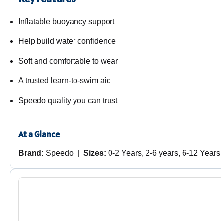
Inflatable buoyancy support
Help build water confidence
Soft and comfortable to wear
A trusted learn-to-swim aid
Speedo quality you can trust
At a Glance
Brand:
Speedo |
Sizes:
0-2 Years, 2-6 years, 6-12 Years