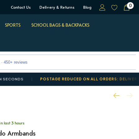
0
Contact Us
Delivery & Returns
Blog
SPORTS
SCHOOL BAGS & BACKPACKS
 · 450+ reviews
CONDS
POSTAGE REDUCED ON ALL ORDERS: DELIVERY FROM
in last 3 hours
do Armbands