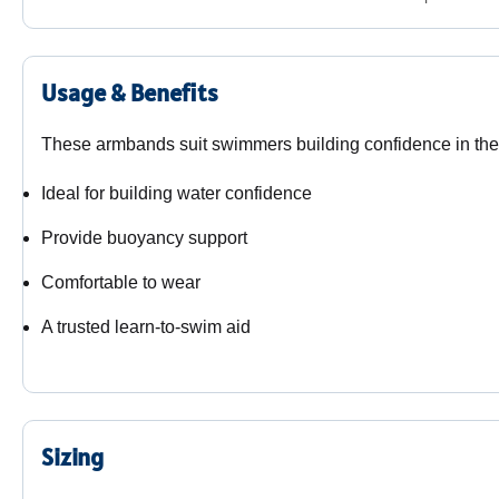
Usage & Benefits
These armbands suit swimmers building confidence in the
Ideal for building water confidence
Provide buoyancy support
Comfortable to wear
A trusted learn-to-swim aid
Sizing