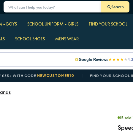
Search
 - BOYS
SCHOOL UNIFORM - GIRLS
FIND YOUR SCHOOL
ALS
SCHOOL SHOES
MENS WEAR
★
★
★
★
★
Google Reviews
4.3
 WITH CODE
NEWCUSTOMER10
FIND YOUR SCHOOL IN SE
ands
15 sold 
Spee