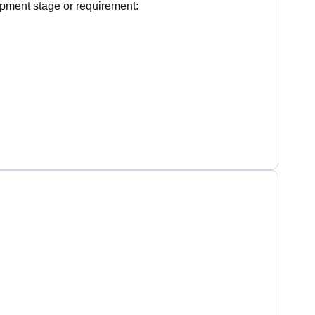
pment stage or requirement: