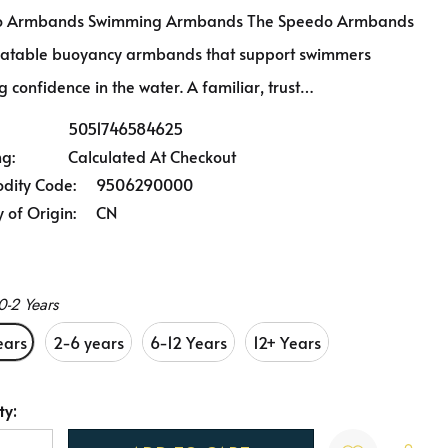
o Armbands Swimming Armbands The Speedo Armbands
flatable buoyancy armbands that support swimmers
g confidence in the water. A familiar, trust…
5051746584625
ng:
Calculated At Checkout
ity Code:
9506290000
 of Origin:
CN
0-2 Years
ears
2-6 years
6-12 Years
12+ Years
ty:
t