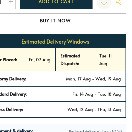
REASE QUANTITY:
INCREASE QUANTITY:
Estimated Delivery Windows
Estimated
Tue, 11
r Placed:
Fri, 07 Aug
Dispatch:
Aug
omy Delivery:
Mon, 17 Aug - Wed, 19 Aug
dard Delivery:
Fri, 14 Aug - Tue, 18 Aug
ss Delivery:
Wed, 12 Aug - Thu, 13 Aug
yment & delivery
Reduced delivery · from £3.50