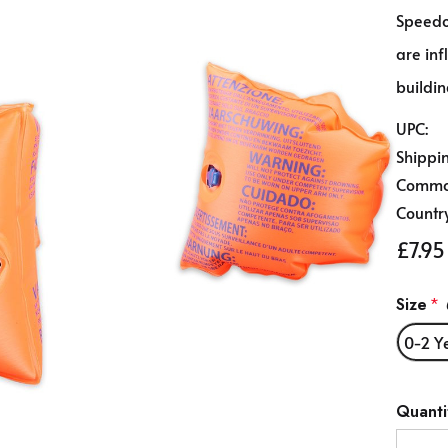
Speed
are in
buildin
UPC:
Shippi
Commod
Country
£7.95
Size
*
0-2 Y
Hurry
Quanti
up!
Curren