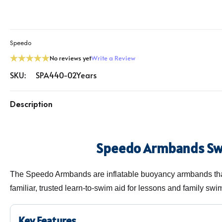
Speedo
No reviews yet
Write a Review
SKU:
SPA440-02Years
Description
Speedo Armbands S
The Speedo Armbands are inflatable buoyancy armbands that
familiar, trusted learn-to-swim aid for lessons and family swi
Key Features