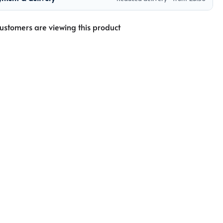
ustomers are viewing this product