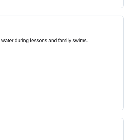
 water during lessons and family swims.