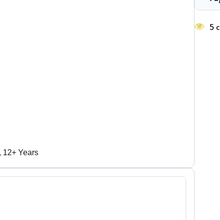
5 c
, 12+ Years