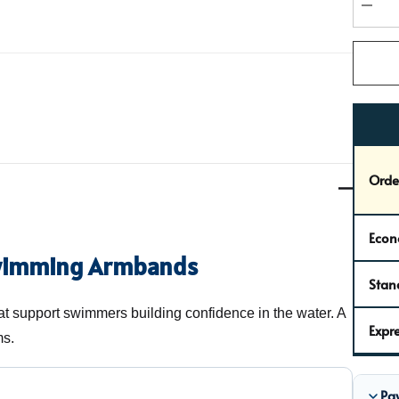
stock:
DEC
Orde
Econ
wimming Armbands
Stan
 support swimmers building confidence in the water. A
Expre
ms.
Pa