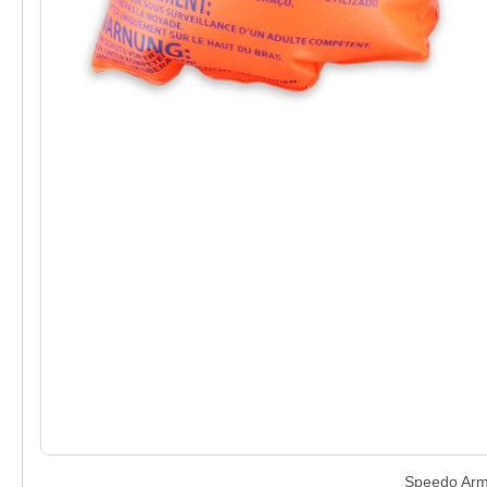
Speedo Arm