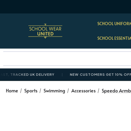
SCHOOL UNIFORM
SCHOOL ESSENTI
TRACKED UK DELIVERY
NEW CUSTOMERS GET 10% OFF £35+
Home
Sports
Swimming
Accessories
Speedo Armb