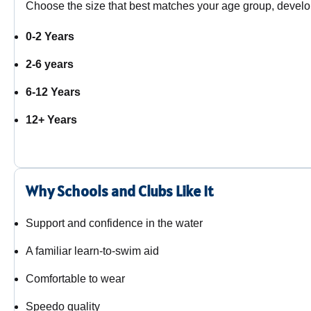
Choose the size that best matches your age group, develo
0-2 Years
2-6 years
6-12 Years
12+ Years
Why Schools and Clubs Like It
Support and confidence in the water
A familiar learn-to-swim aid
Comfortable to wear
Speedo quality