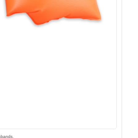
bands.