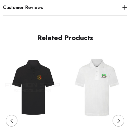
Customer Reviews
Related Products