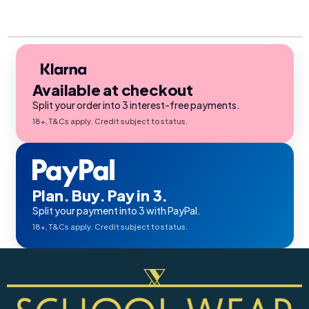
Available at checkout
Split your order into 3 interest-free payments.
18+, T&Cs apply. Credit subject to status.
Plan. Buy. Pay in 3.
Split your payment into 3 with PayPal.
18+, T&Cs apply. Credit subject to status.