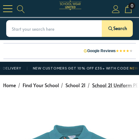
0
Search
★
★
★
★
★
Google Reviews
ERY
NEW CUSTOMERS GET 10% OFF £35+ WITH CODE
NEWCUSTOM
Home
Find Your School
School 21
School 21 Uniform PE 