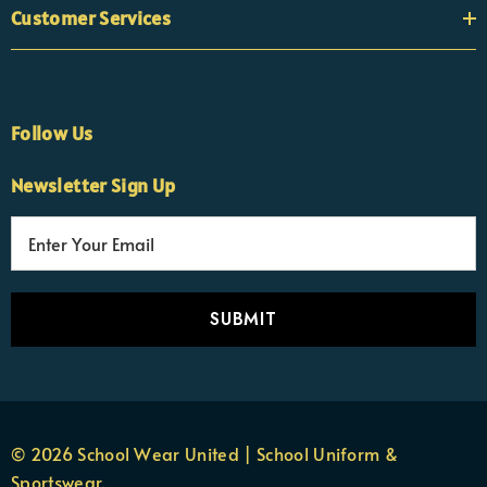
Customer Services
Follow Us
Newsletter Sign Up
E
×
Nicola
m
Customer Support Team
a
Usually replies Monday to Friday
i
l
A
d
d
r
© 2026 School Wear United | School Uniform &
e
Sportswear.