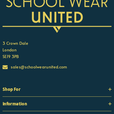
3 Crown Dale
London
SE19 3PB
sales@schoolwearunited.com
Shop For
Information