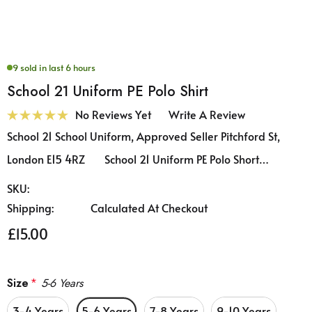
9 sold in last 6 hours
School 21 Uniform PE Polo Shirt
No Reviews Yet
Write A Review
School 21 School Uniform, Approved Seller Pitchford St,
London E15 4RZ School 21 Uniform PE Polo Short…
SKU:
Shipping:
Calculated At Checkout
£15.00
Size
*
5-6 Years
3-4 Years
5-6 Years
7-8 Years
9-10 Years