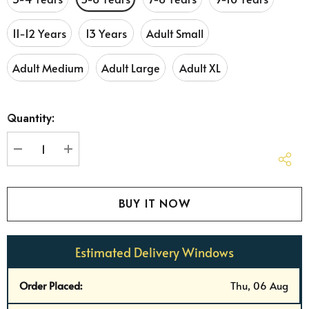
11-12 Years
13 Years
Adult Small
Adult Medium
Adult Large
Adult XL
Hurry
Quantity:
up!
Current
stock:
DECREASE QUANTITY:
INCREASE QUANTITY:
Estimated Delivery Windows
Order Placed:
Thu, 06 Aug