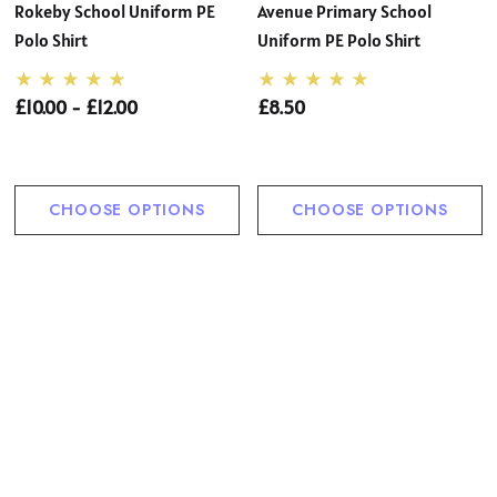
Rokeby School Uniform PE
Avenue Primary School
Polo Shirt
Uniform PE Polo Shirt
£10.00 - £12.00
£8.50
CHOOSE OPTIONS
CHOOSE OPTIONS