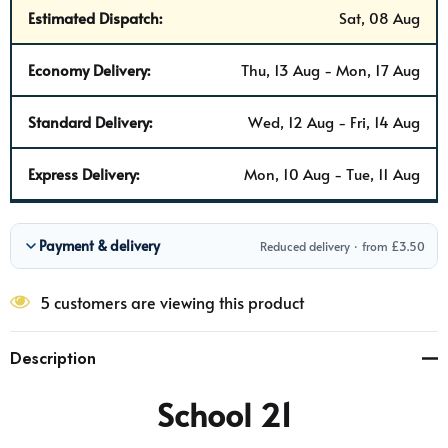
Estimated Dispatch:
Sat, 08 Aug
Economy Delivery:
Thu, 13 Aug - Mon, 17 Aug
Standard Delivery:
Wed, 12 Aug - Fri, 14 Aug
Express Delivery:
Mon, 10 Aug - Tue, 11 Aug
Payment & delivery
Reduced delivery · from £3.50
5 customers are viewing this product
Description
School 21