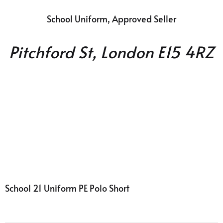
School Uniform, Approved Seller
Pitchford St, London E15 4RZ
School
21 Uniform PE Polo Short