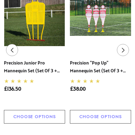
Precision Junior Pro
Precision "Pop Up"
Mannequin Set (Set Of 3 +
Mannequin Set (Set Of 3 +
Carry Bag)
Carry Bag)
£136.50
£38.00
CHOOSE OPTIONS
CHOOSE OPTIONS