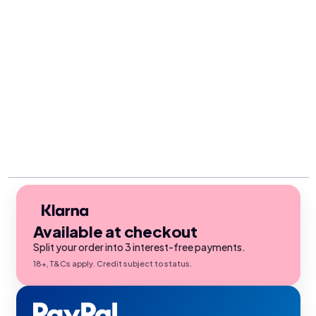
Available at checkout
Split your order into 3 interest-free payments.
18+, T&Cs apply. Credit subject to status.