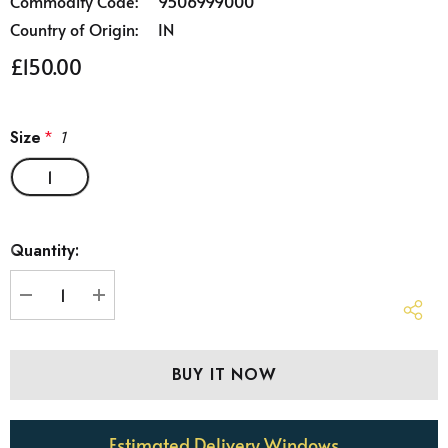
Commodity Code:
9506999000
Country of Origin:
IN
£150.00
Size
*
1
1
Hurry
Quantity:
up!
Current
stock:
DECREASE QUANTITY:
INCREASE QUANTITY:
Estimated Delivery Windows