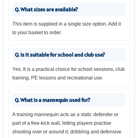
Q. What sizes are available?
This item is supplied in a single size option. Add it
to your basket to order.
Q. Is it suitable for school and club use?
Yes. It is a practical choice for school sessions, club
training, PE lessons and recreational use.
Q. What is a mannequin used for?
A training mannequin acts as a static defender or
part of a free-kick wall, letting players practise
shooting over or around it, dribbling and defensive