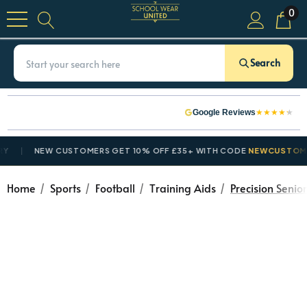
0
Search
★
★
★
★
★
Google Reviews
NEW CUSTOMERS GET 10% OFF £35+ WITH CODE
NEWCUSTOMER10
Home
Sports
Football
Training Aids
Precision Senio