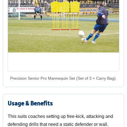
Precision Senior Pro Mannequin Set (Set of 3 + Carry Bag).
Usage & Benefits
This suits coaches setting up free-kick, attacking and
defending drills that need a static defender or wall.