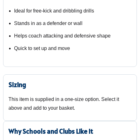
Ideal for free-kick and dribbling drills
Stands in as a defender or wall
Helps coach attacking and defensive shape
Quick to set up and move
Sizing
This item is supplied in a one-size option. Select it
above and add to your basket.
Why Schools and Clubs Like It