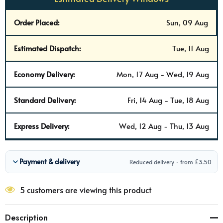
Order Placed:
Sun, 09 Aug
Estimated Dispatch:
Tue, 11 Aug
Economy Delivery:
Mon, 17 Aug - Wed, 19 Aug
Standard Delivery:
Fri, 14 Aug - Tue, 18 Aug
Express Delivery:
Wed, 12 Aug - Thu, 13 Aug
Payment & delivery
Reduced delivery · from £3.50
5 customers are viewing this product
Description