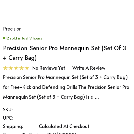
Precision
12 sold in last 9 hours
Precision Senior Pro Mannequin Set (Set Of 3
+ Carry Bag)
No Reviews Yet
Write A Review
Precision Senior Pro Mannequin Set (Set of 3 + Carry Bag)
for Free-Kick and Defending Drills The Precision Senior Pro
Mannequin Set (Set of 3 + Carry Bag) is a …
SKU:
UPC:
Shipping:
Calculated At Checkout