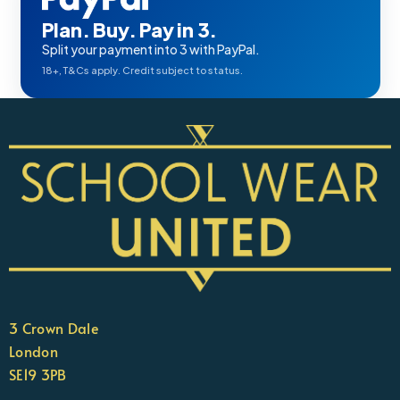
Plan. Buy. Pay in 3.
Split your payment into 3 with PayPal.
18+, T&Cs apply. Credit subject to status.
3 Crown Dale
London
SE19 3PB