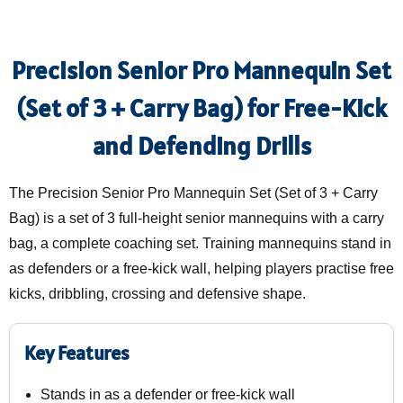
Precision Senior Pro Mannequin Set
(Set of 3 + Carry Bag) for Free-Kick
and Defending Drills
The Precision Senior Pro Mannequin Set (Set of 3 + Carry
Bag) is a set of 3 full-height senior mannequins with a carry
bag, a complete coaching set. Training mannequins stand in
as defenders or a free-kick wall, helping players practise free
kicks, dribbling, crossing and defensive shape.
Key Features
Stands in as a defender or free-kick wall