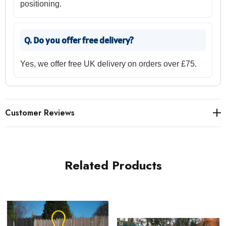
positioning.
Q. Do you offer free delivery?
Yes, we offer free UK delivery on orders over £75.
Customer Reviews
Related Products