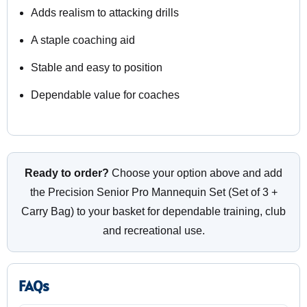
Adds realism to attacking drills
A staple coaching aid
Stable and easy to position
Dependable value for coaches
Ready to order?
Choose your option above and add
the Precision Senior Pro Mannequin Set (Set of 3 +
Carry Bag) to your basket for dependable training, club
and recreational use.
FAQs