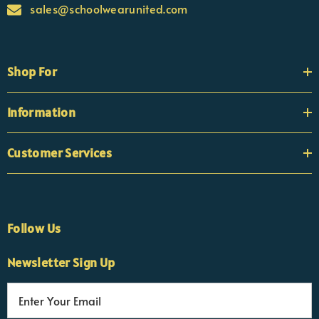
sales@schoolwearunited.com
Shop For
Information
Customer Services
Follow Us
Newsletter Sign Up
E
×
Nicola
m