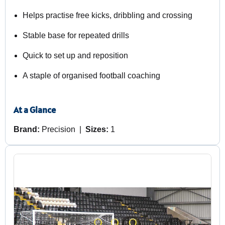
Helps practise free kicks, dribbling and crossing
Stable base for repeated drills
Quick to set up and reposition
A staple of organised football coaching
At a Glance
Brand:
Precision |
Sizes:
1