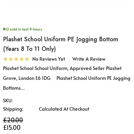
12 sold in last 9 hours
Plashet School Uniform PE Jogging Bottom
(Years 8 To 11 Only)
No Reviews Yet
Write A Review
Plashet School School Uniform, Approved Seller Plashet
Grove, London E6 1DG Plashet School Uniform PE Jogging
Bottoms…
SKU:
Shipping:
Calculated At Checkout
£20.00
£15.00