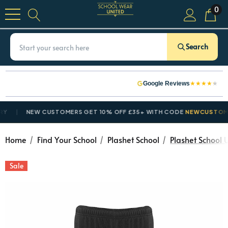
0
Search
★
★
★
★
★
Google Reviews
NEW CUSTOMERS GET 10% OFF £35+ WITH CODE
NEWCUSTOMER1
Home
Find Your School
Plashet School
Plashet School 
Sale