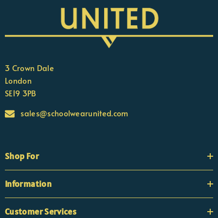
3 Crown Dale
London
SE19 3PB
sales@schoolwearunited.com
Shop For
Information
Customer Services