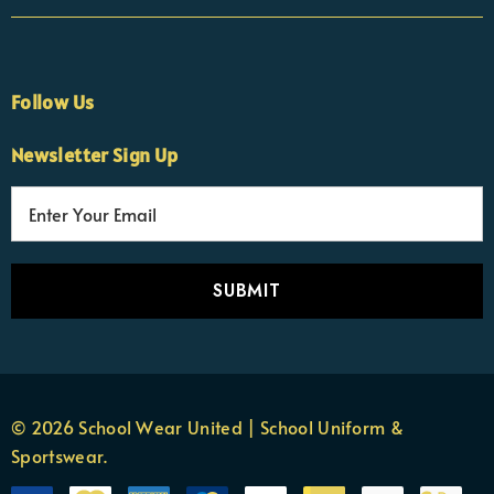
Follow Us
Newsletter Sign Up
E
×
Nicola
m
Customer Support Team
a
Usually replies Monday to Friday
i
l
A
d
d
r
© 2026 School Wear United | School Uniform &
e
Sportswear.
s