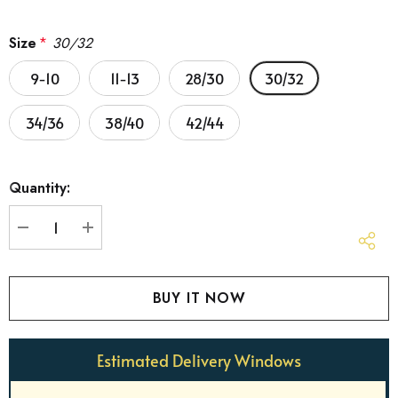
Size
*
30/32
9-10
11-13
28/30
30/32
34/36
38/40
42/44
Hurry
Quantity:
up!
Current
stock:
DECREASE QUANTITY:
INCREASE QUANTITY:
Estimated Delivery Windows