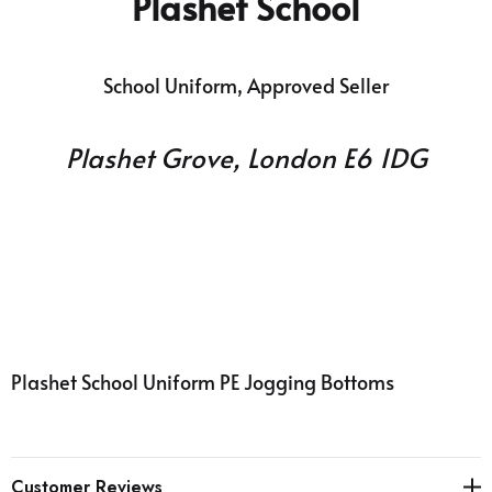
Plashet
School
School Uniform, Approved Seller
Plashet Grove, London E6 1DG
Plashet
School
Uniform PE Jogging Bottoms
Customer Reviews