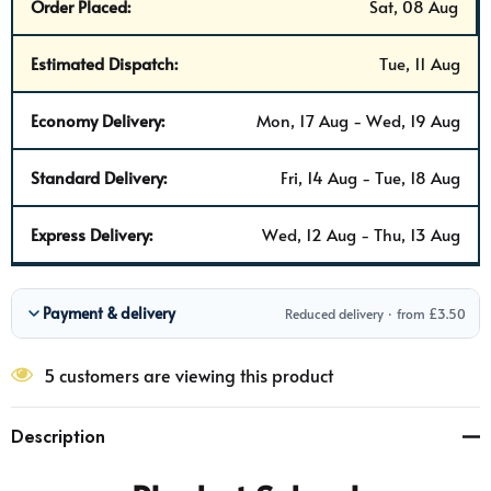
Order Placed:
Sat, 08 Aug
Estimated Dispatch:
Tue, 11 Aug
Economy Delivery:
Mon, 17 Aug - Wed, 19 Aug
Standard Delivery:
Fri, 14 Aug - Tue, 18 Aug
Express Delivery:
Wed, 12 Aug - Thu, 13 Aug
Payment & delivery
Reduced delivery · from £3.50
5 customers are viewing this product
Description