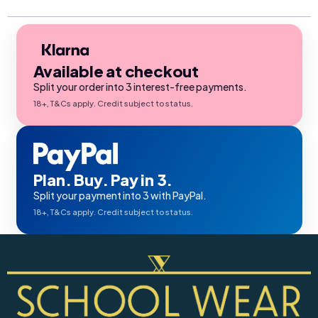
Available at checkout
Split your order into 3 interest-free payments.
18+, T&Cs apply. Credit subject to status.
Plan. Buy. Pay in 3.
Split your payment into 3 with PayPal.
18+, T&Cs apply. Credit subject to status.