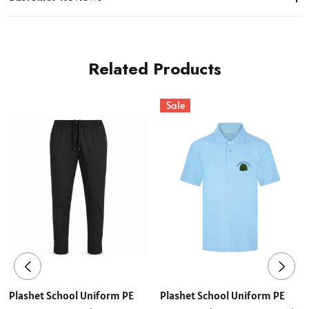
Related Products
Sale
Plashet School Uniform PE
Plashet School Uniform PE