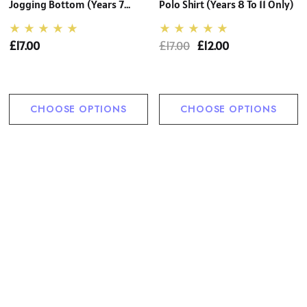
Jogging Bottom (Years 7
Polo Shirt (Years 8 To 11 Only)
Only)
£17.00
£17.00
£12.00
CHOOSE OPTIONS
CHOOSE OPTIONS