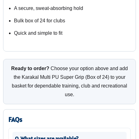
A secure, sweat-absorbing hold
Bulk box of 24 for clubs
Quick and simple to fit
Ready to order?
Choose your option above and add
the Karakal Multi PU Super Grip (Box of 24) to your
basket for dependable training, club and recreational
use.
FAQs
Q. What sizes are available?