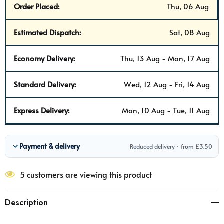
Order Placed:
Thu, 06 Aug
Estimated Dispatch:
Sat, 08 Aug
Economy Delivery:
Thu, 13 Aug - Mon, 17 Aug
Standard Delivery:
Wed, 12 Aug - Fri, 14 Aug
Express Delivery:
Mon, 10 Aug - Tue, 11 Aug
Payment & delivery
Reduced delivery · from £3.50
5 customers are viewing this product
Description