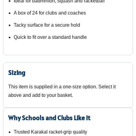
Ideal for badminton, squash and racketball
A box of 24 for clubs and coaches
Tacky surface for a secure hold
Quick to fit over a standard handle
Sizing
This item is supplied in a one-size option. Select it
above and add to your basket.
Why Schools and Clubs Like It
Trusted Karakal racket-grip quality