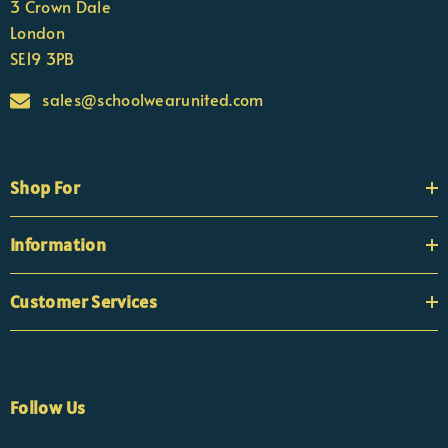
3 Crown Dale
London
SE19 3PB
sales@schoolwearunited.com
Shop For
Information
Customer Services
Follow Us