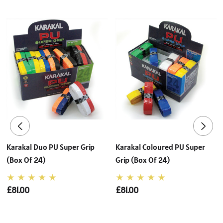
Karakal Duo PU Super Grip
Karakal Coloured PU Super
(Box Of 24)
Grip (Box Of 24)
£81.00
£81.00