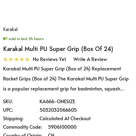
Karakal
7 sold in last 24 hours
Karakal Multi PU Super Grip (Box Of 24)
No Reviews Yet
Write A Review
Karakal Multi PU Super Grip (Box of 24) Replacement
Racket Grips (Box of 24) The Karakal Multi PU Super Grip
is a popular replacement grip for badminton, squash…
SKU:
KA666-ONESIZE
UPC:
5032032066605
Shipping:
Calculated At Checkout
Commodity Code:
5906100000
Country of Origin:
CN