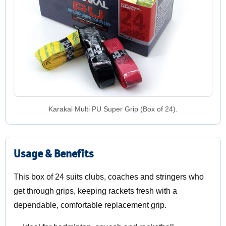
Karakal Multi PU Super Grip (Box of 24).
Usage & Benefits
This box of 24 suits clubs, coaches and stringers who
get through grips, keeping rackets fresh with a
dependable, comfortable replacement grip.