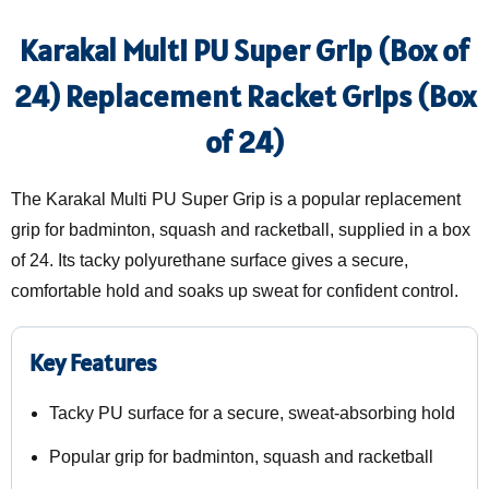
Karakal Multi PU Super Grip (Box of
24) Replacement Racket Grips (Box
of 24)
The Karakal Multi PU Super Grip is a popular replacement
grip for badminton, squash and racketball, supplied in a box
of 24. Its tacky polyurethane surface gives a secure,
comfortable hold and soaks up sweat for confident control.
Key Features
Tacky PU surface for a secure, sweat-absorbing hold
Popular grip for badminton, squash and racketball