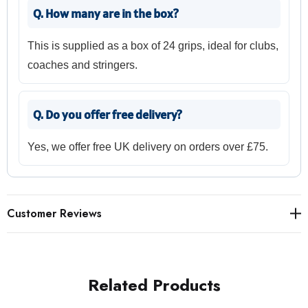
Q. How many are in the box?
This is supplied as a box of 24 grips, ideal for clubs,
coaches and stringers.
Q. Do you offer free delivery?
Yes, we offer free UK delivery on orders over £75.
Customer Reviews
Related Products