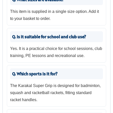
This item is supplied in a single size option. Add it
to your basket to order.
Q. Is it suitable for school and club use?
Yes. It is a practical choice for school sessions, club
training, PE lessons and recreational use.
Q. Which sports is it for?
The Karakal Super Grip is designed for badminton,
squash and racketball rackets, fitting standard
racket handles.