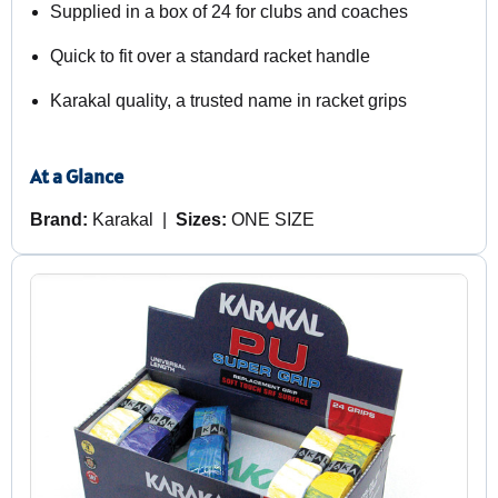
Supplied in a box of 24 for clubs and coaches
Quick to fit over a standard racket handle
Karakal quality, a trusted name in racket grips
At a Glance
Brand:
Karakal |
Sizes:
ONE SIZE