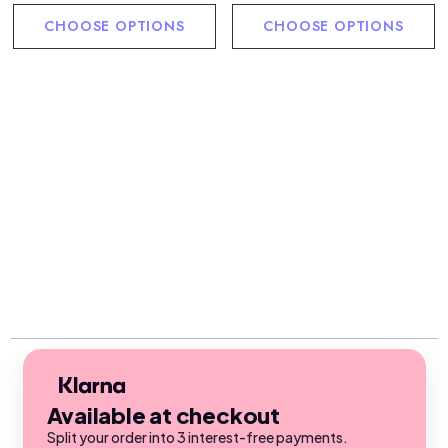
CHOOSE OPTIONS
CHOOSE OPTIONS
Available at checkout
Split your order into 3 interest-free payments.