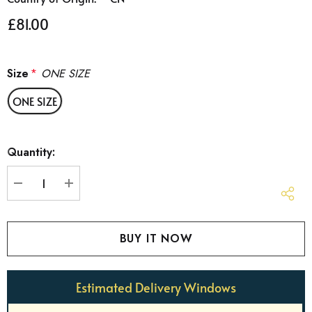
£81.00
Size
*
ONE SIZE
ONE SIZE
Hurry
Quantity:
up!
Current
stock:
DECREASE QUANTITY:
INCREASE QUANTITY:
Estimated Delivery Windows