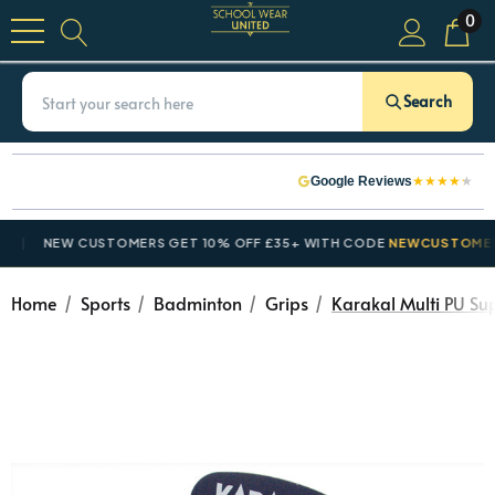
0
Search
★
★
★
★
★
Google Reviews
NEW CUSTOMERS GET 10% OFF £35+ WITH CODE
NEWCUSTOMER10
Home
Sports
Badminton
Grips
Karakal Multi PU Su