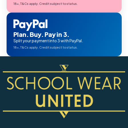
18+, T&Cs apply. Credit subject to status.
Plan. Buy. Pay in 3.
Split your payment into 3 with PayPal.
18+, T&Cs apply. Credit subject to status.