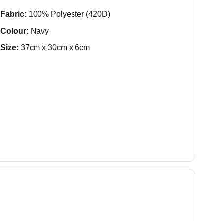
Fabric:
100% Polyester (420D)
Colour:
Navy
Size:
37cm x 30cm x 6cm