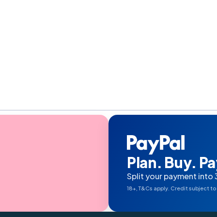
Plan. Buy. Pay
Split your payment into 
18+, T&Cs apply. Credit subject to