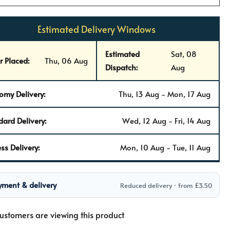
Estimated Delivery Windows
Estimated
Sat, 08
r Placed:
Thu, 06 Aug
Dispatch:
Aug
omy Delivery:
Thu, 13 Aug - Mon, 17 Aug
dard Delivery:
Wed, 12 Aug - Fri, 14 Aug
ss Delivery:
Mon, 10 Aug - Tue, 11 Aug
yment & delivery
Reduced delivery · from £3.50
ustomers are viewing this product