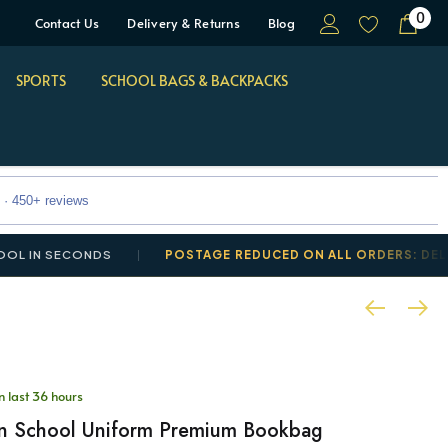
0
Contact Us
Delivery & Returns
Blog
SPORTS
SCHOOL BAGS & BACKPACKS
 · 450+ reviews
ECONDS
POSTAGE REDUCED ON ALL ORDERS: DELIVERY FRO
in last 36 hours
n School Uniform Premium Bookbag