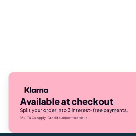
Available at checkout
Split your order into 3 interest-free payments.
18+, T&Cs apply. Credit subject to status.