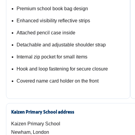
Premium school book bag design
Enhanced visibility reflective strips
Attached pencil case inside
Detachable and adjustable shoulder strap
Internal zip pocket for small items
Hook and loop fastening for secure closure
Covered name card holder on the front
Kaizen Primary School address
Kaizen Primary School
Newham, London