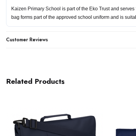
Kaizen Primary School is part of the Eko Trust and serve
bag forms part of the approved school uniform and is suita
Customer Reviews
Related Products