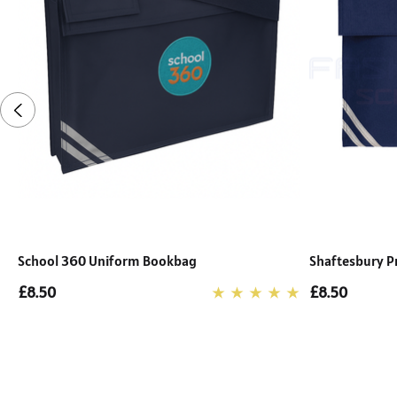
School 360 Uniform Bookbag
Shaftesbury P
£8.50
£8.50