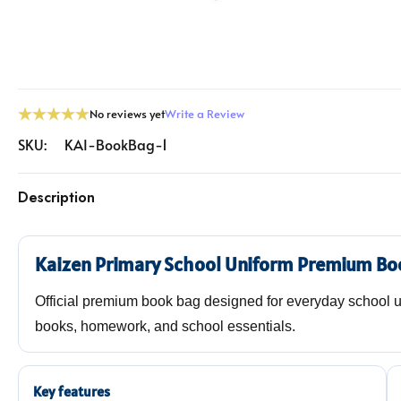
No reviews yet
Write a Review
SKU:
KAI-BookBag-1
Description
Kaizen Primary School Uniform Premium Bo
Official premium book bag designed for everyday school use
books, homework, and school essentials.
Key features