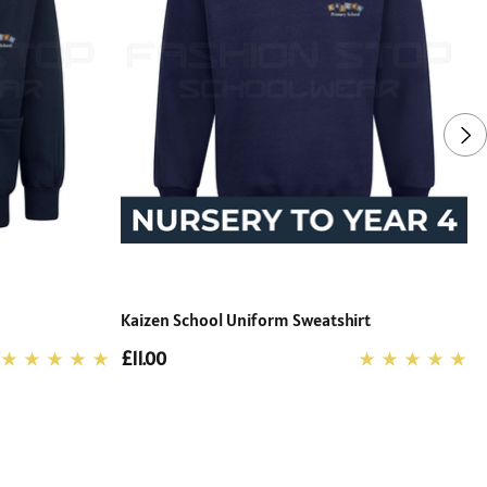
Kaizen School Uniform Sweatshirt
K
£11.00
£