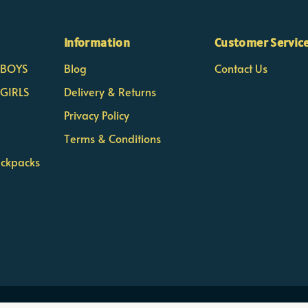
Information
Customer Servic
- BOYS
Blog
Contact Us
 GIRLS
Delivery & Returns
Privacy Policy
Terms & Conditions
ackpacks