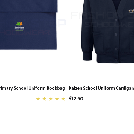
rimary School Uniform Bookbag
Kaizen School Uniform Cardigan
£12.50