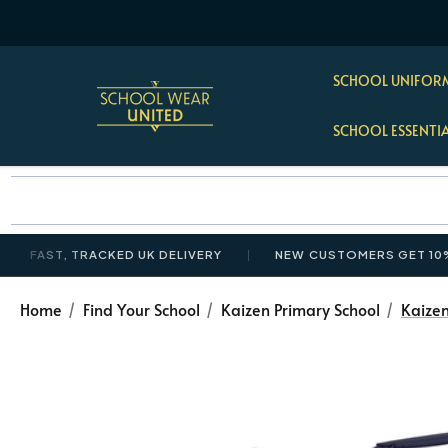
SCHOOL UNIFORM
SCHOOL ESSENTI
 TRACKED UK DELIVERY
NEW CUSTOMERS GET 10% OFF £35
Home
Find Your School
Kaizen Primary School
Kaize