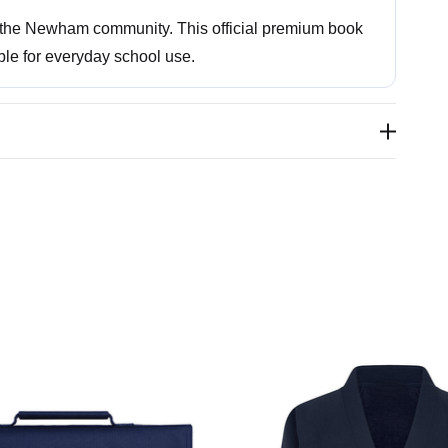
s the Newham community. This official premium book
ble for everyday school use.