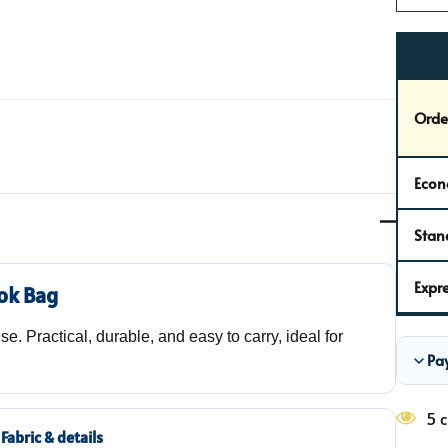
Orde
Econ
Stan
Expre
ok Bag
. Practical, durable, and easy to carry, ideal for
Pa
5 c
Fabric & details