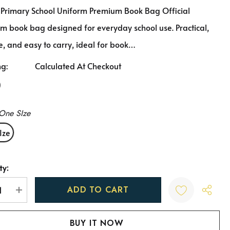
 Primary School Uniform Premium Book Bag Official
m book bag designed for everyday school use. Practical,
, and easy to carry, ideal for book…
ng:
Calculated At Checkout
0
One SIze
Ize
ty:
t
REASE QUANTITY:
INCREASE QUANTITY: