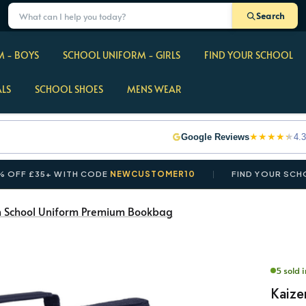
Search
 - BOYS
SCHOOL UNIFORM - GIRLS
FIND YOUR SCHOOL
ALS
SCHOOL SHOES
MENS WEAR
★
★
★
★
★
Google Reviews
4.3
+ WITH CODE
NEWCUSTOMER10
FIND YOUR SCHOOL IN S
n School Uniform Premium Bookbag
5 sold 
Kaize