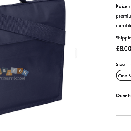
Kaizen
premiu
durable
Shippi
£8.0
Size
*
One S
Hurry
Quanti
up!
Curren
stock:
DEC