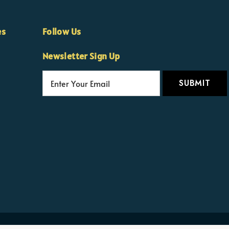
es
Follow Us
Newsletter Sign Up
E
m
a
i
l
A
d
d
r
e
s
s