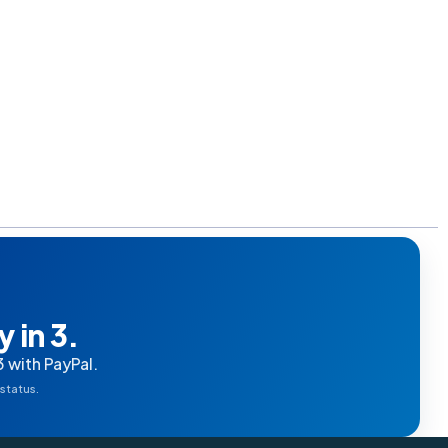
 in 3.
3 with PayPal.
 status.