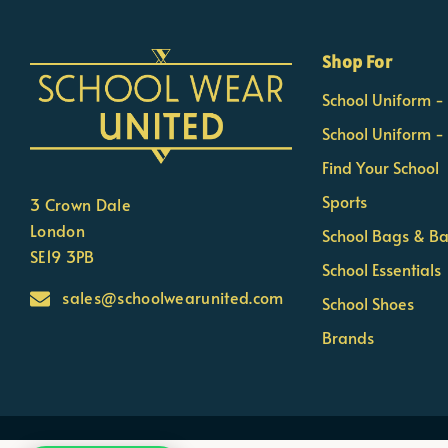
×
Nicola
Shop For
Customer Support Team
School Uniform 
Usually replies Monday to Friday
School Uniform -
Find Your School
Sports
3 Crown Dale
London
School Bags & B
SE19 3PB
School Essentials
sales@schoolwearunited.com
School Shoes
Brands