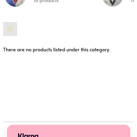
16 products
10
There are no products listed under this category.