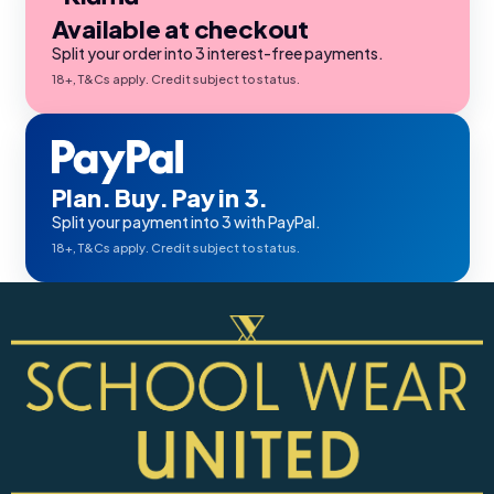
Available at checkout
Split your order into 3 interest-free payments.
18+, T&Cs apply. Credit subject to status.
Plan. Buy. Pay in 3.
Split your payment into 3 with PayPal.
18+, T&Cs apply. Credit subject to status.