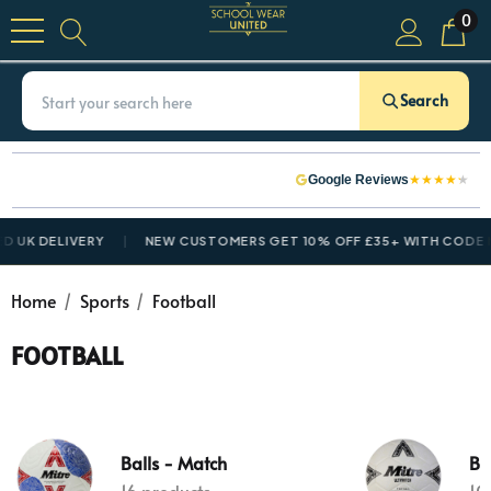
0
Search
★
★
★
★
★
Google Reviews
D UK DELIVERY
NEW CUSTOMERS GET 10% OFF £35+ WITH CODE
N
Home
Sports
Football
FOOTBALL
Balls - Match
Bal