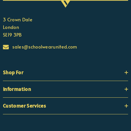
3 Crown Dale
London
SE19 3PB
sales@schoolwearunited.com
Shop For
Information
Customer Services