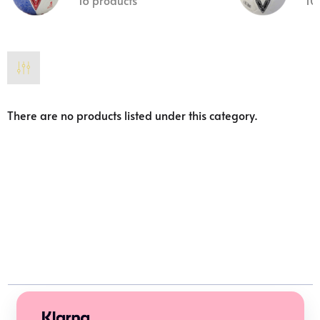
16 products
10
There are no products listed under this category.