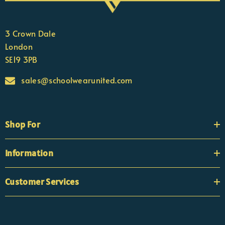
3 Crown Dale
London
SE19 3PB
sales@schoolwearunited.com
Shop For
Information
Customer Services