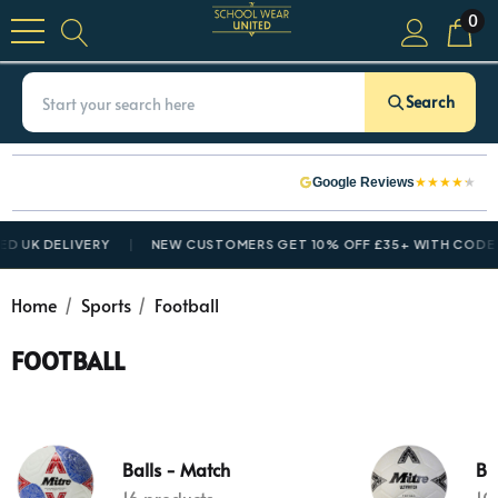
0
Search
★
★
★
★
★
Google Reviews
D UK DELIVERY
NEW CUSTOMERS GET 10% OFF £35+ WITH CODE
Home
Sports
Football
FOOTBALL
Balls - Match
Bal