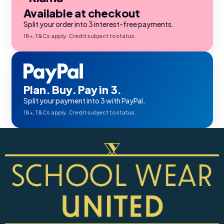
Available at checkout
Split your order into 3 interest-free payments.
18+, T&Cs apply. Credit subject to status.
Plan. Buy. Pay in 3.
Split your payment into 3 with PayPal.
18+, T&Cs apply. Credit subject to status.