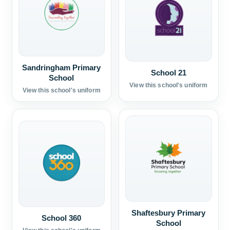
Sandringham Primary
School 21
School
View this school's uniform
View this school's uniform
Shaftesbury Primary
School 360
School