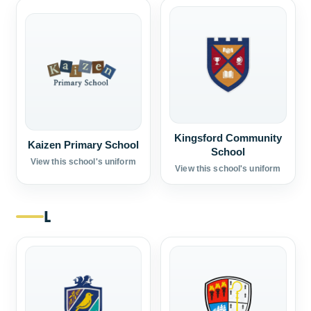
Kingsford Community
Kaizen Primary School
School
View this school's uniform
View this school's uniform
L