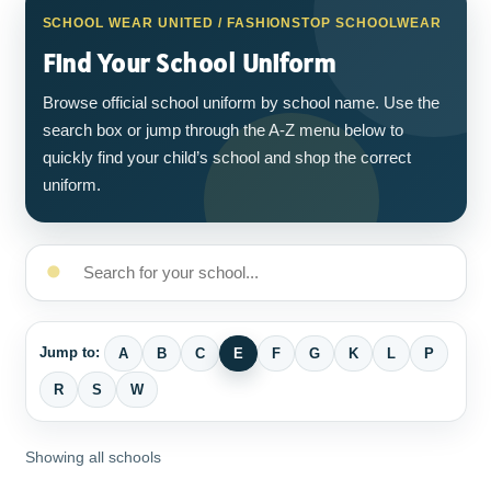
SCHOOL WEAR UNITED / FASHIONSTOP SCHOOLWEAR
Find Your School Uniform
Browse official school uniform by school name. Use the
search box or jump through the A-Z menu below to
quickly find your child’s school and shop the correct
uniform.
Jump to:
A
B
C
E
F
G
K
L
P
R
S
W
Showing all schools