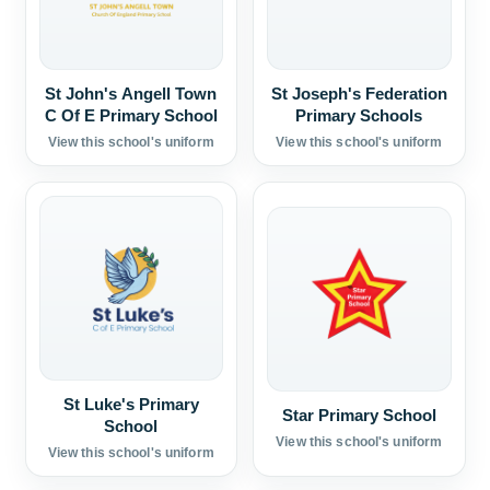
St John's Angell Town
St Joseph's Federation
C Of E Primary School
Primary Schools
View this school's uniform
View this school's uniform
St Luke's Primary
Star Primary School
School
View this school's uniform
View this school's uniform