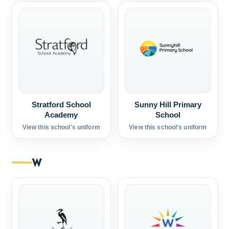
Stratford School
Sunny Hill Primary
Academy
School
View this school's uniform
View this school's uniform
W