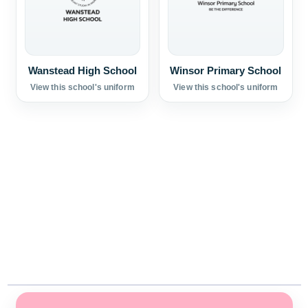
Wanstead High School
Winsor Primary School
View this school's uniform
View this school's uniform