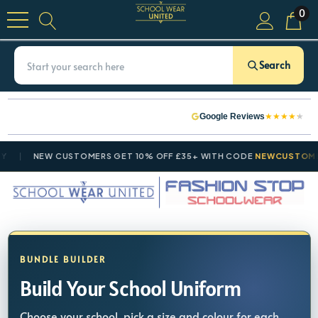
0
Search
★
★
★
★
★
Google Reviews
NEW CUSTOMERS GET 10% OFF £35+ WITH CODE
NEWCUSTOMER10
BUNDLE BUILDER
Build Your School Uniform
Choose your school, pick a size and colour for each