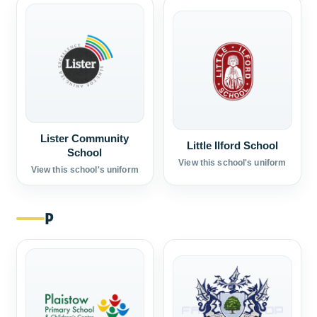
Lister Community
Little Ilford School
School
View this school's uniform
View this school's uniform
P