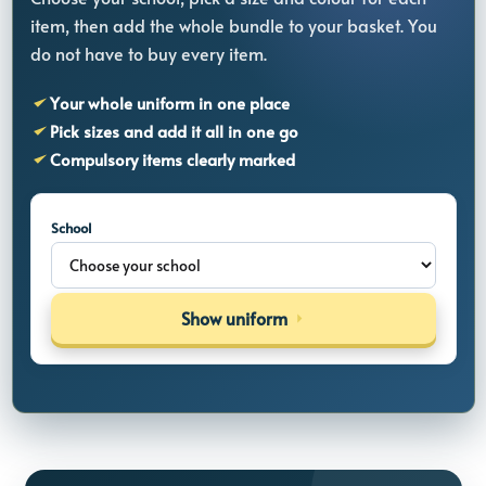
item, then add the whole bundle to your basket. You
do not have to buy every item.
Your whole uniform in one place
Pick sizes and add it all in one go
Compulsory items clearly marked
School
Show uniform