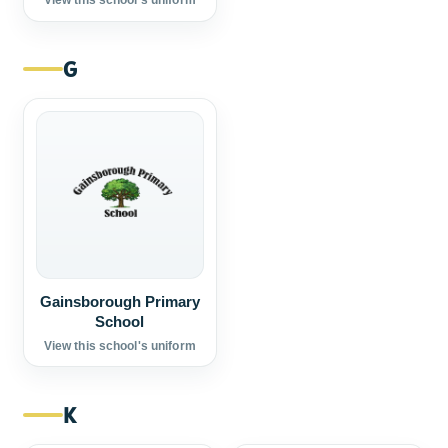
View this school's uniform
G
Gainsborough Primary
School
View this school's uniform
K