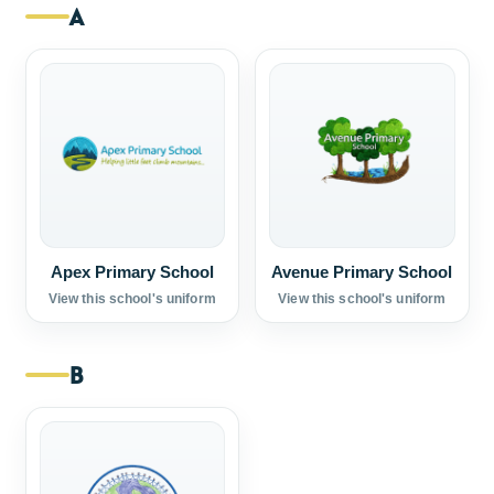
A
Apex Primary School
Avenue Primary School
View this school's uniform
View this school's uniform
B