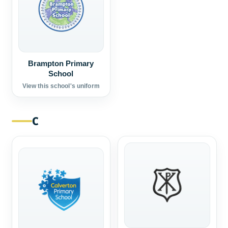
Brampton Primary
School
View this school's uniform
C