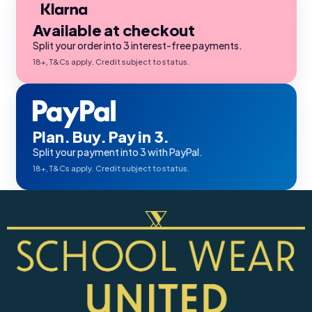
Available at checkout
Split your order into 3 interest-free payments.
18+, T&Cs apply. Credit subject to status.
Plan. Buy. Pay in 3.
Split your payment into 3 with PayPal.
18+, T&Cs apply. Credit subject to status.