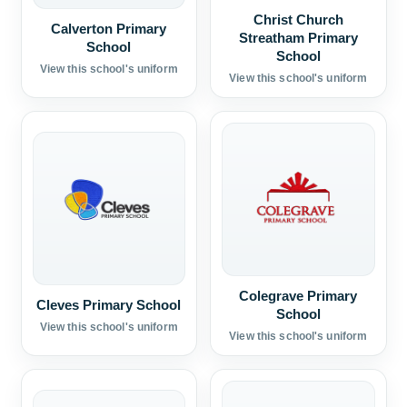
Christ Church
Calverton Primary
Streatham Primary
School
School
View this school's uniform
View this school's uniform
Colegrave Primary
Cleves Primary School
School
View this school's uniform
View this school's uniform