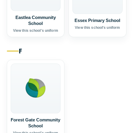
Eastlea Community
Essex Primary School
School
View this school's uniform
View this school's uniform
F
Forest Gate Community
School