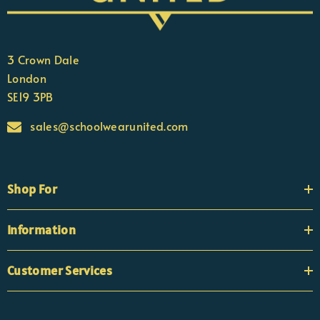
3 Crown Dale
London
SE19 3PB
sales@schoolwearunited.com
Shop For
Information
Customer Services