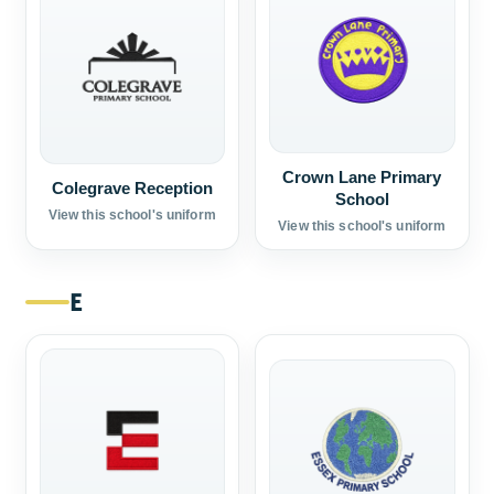
Crown Lane Primary
Colegrave Reception
School
View this school's uniform
View this school's uniform
E