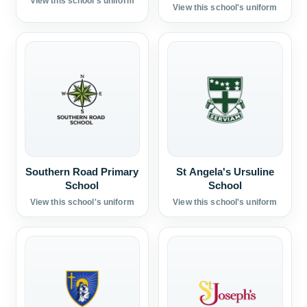
View this school's uniform
View this school's uniform
Southern Road Primary
St Angela's Ursuline
School
School
View this school's uniform
View this school's uniform