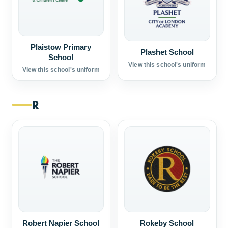
Plaistow Primary
Plashet School
School
View this school's uniform
View this school's uniform
R
Robert Napier School
Rokeby School