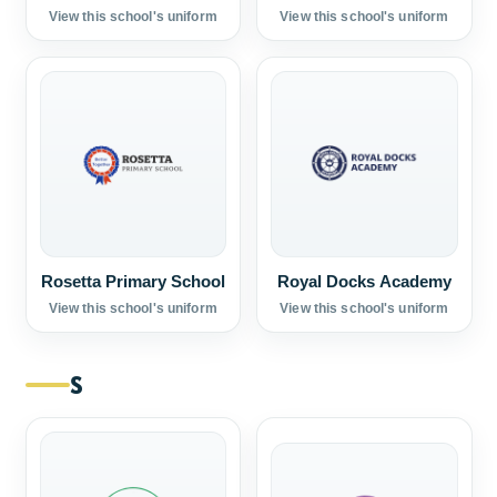
View this school's uniform
View this school's uniform
Rosetta Primary School
Royal Docks Academy
View this school's uniform
View this school's uniform
S