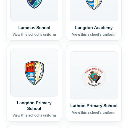
Lammas School
Langdon Academy
View this school's uniform
View this school's uniform
Langdon Primary
Lathom Primary School
School
View this school's uniform
View this school's uniform