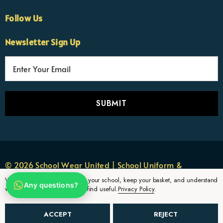
Follow Us
×
Nicola
Newsletter Sign Up
Customer Support Team
Usually replies Monday to Friday
E
m
a
i
l
A
d
d
r
© 2026 School Wear United | School Uniform &
e
Sportswear.
We use cookies to remember your school, keep your basket, and understand
Any questions?
s
which uniform pages parents find useful.
Privacy Policy
.
s
ACCEPT
REJECT