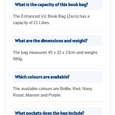
What is the capacity of this book bag?
The Enhanced Viz Book Bag (Zeco) has a
capacity of 21 Litres.
What are the dimensions and weight?
The bag measures 45 x 32 x 23cm and weighs
580g.
Which colours are available?
The available colours are Bottle, Red, Navy,
Royal, Maroon and Purple.
What pockets does the bag include?