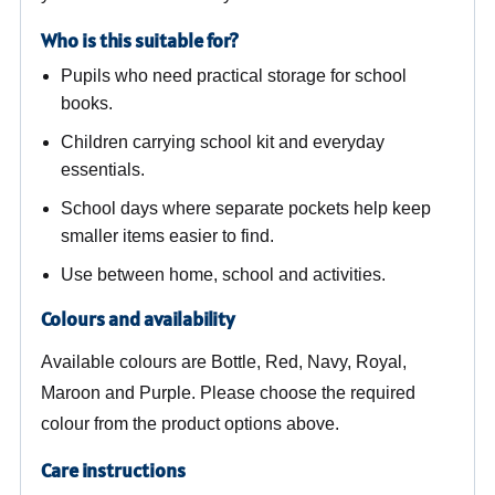
Who is this suitable for?
Pupils who need practical storage for school
books.
Children carrying school kit and everyday
essentials.
School days where separate pockets help keep
smaller items easier to find.
Use between home, school and activities.
Colours and availability
Available colours are Bottle, Red, Navy, Royal,
Maroon and Purple. Please choose the required
colour from the product options above.
Care instructions