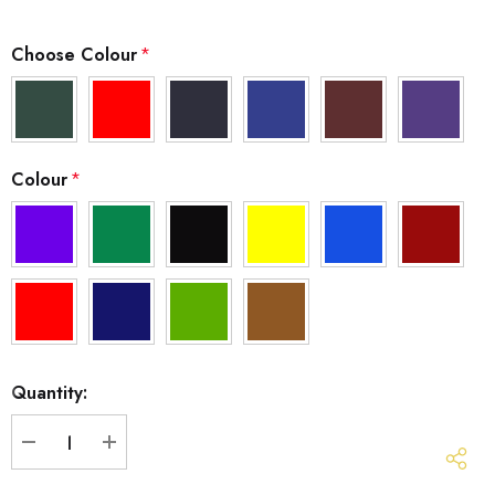
Choose Colour
*
Colour
*
Hurry
Quantity:
up!
Current
stock:
DECREASE QUANTITY:
INCREASE QUANTITY: