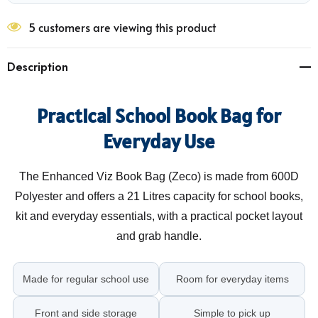
5 customers are viewing this product
Description
Practical School Book Bag for
Everyday Use
The Enhanced Viz Book Bag (Zeco) is made from 600D
Polyester and offers a 21 Litres capacity for school books,
kit and everyday essentials, with a practical pocket layout
and grab handle.
Made for regular school use
Room for everyday items
Front and side storage
Simple to pick up