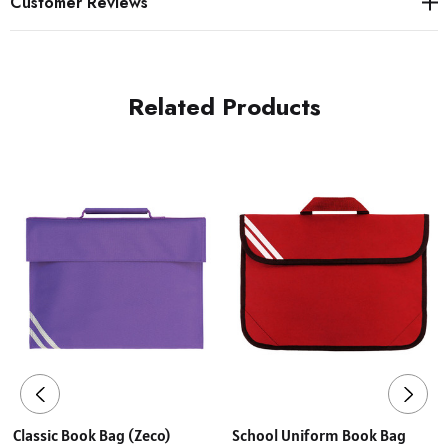
Customer Reviews
Related Products
Classic Book Bag (Zeco)
School Uniform Book Bag