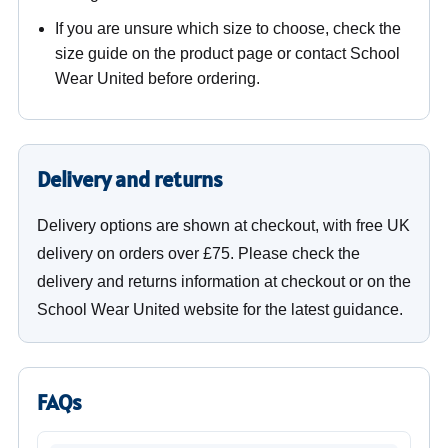
If you are unsure which size to choose, check the
size guide on the product page or contact School
Wear United before ordering.
Delivery and returns
Delivery options are shown at checkout, with free UK
delivery on orders over £75. Please check the
delivery and returns information at checkout or on the
School Wear United website for the latest guidance.
FAQs