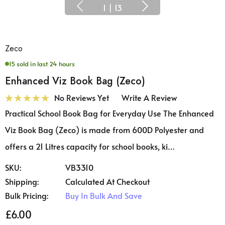
1
|
13
Zeco
15 sold in last 24 hours
Enhanced Viz Book Bag (Zeco)
No Reviews Yet
Write A Review
Practical School Book Bag for Everyday Use The Enhanced
Viz Book Bag (Zeco) is made from 600D Polyester and
offers a 21 Litres capacity for school books, ki…
SKU:
VB3310
Shipping:
Calculated At Checkout
Bulk Pricing:
Buy In Bulk And Save
£6.00