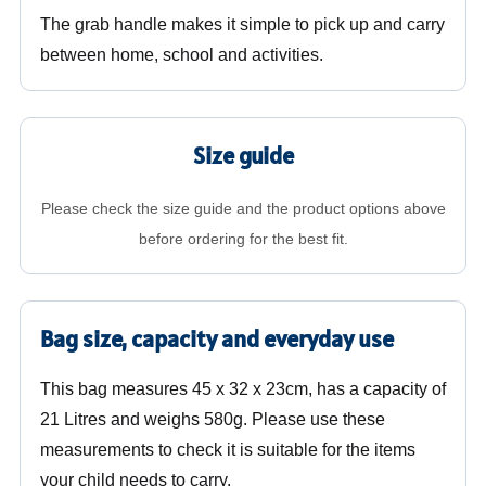
The grab handle makes it simple to pick up and carry
between home, school and activities.
Size guide
Please check the size guide and the product options above
before ordering for the best fit.
Bag size, capacity and everyday use
This bag measures 45 x 32 x 23cm, has a capacity of
21 Litres and weighs 580g. Please use these
measurements to check it is suitable for the items
your child needs to carry.