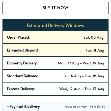
Estimated Delivery Windows
Order Placed:
Sat, 08 Aug
Estimated Dispatch:
Tue, 11 Aug
Economy Delivery:
Mon, 17 Aug - Wed, 19 Aug
Standard Delivery:
Fri, 14 Aug - Tue, 18 Aug
Express Delivery:
Wed, 12 Aug - Thu, 13 Aug
Payment & delivery
Reduced delivery · from £3.50