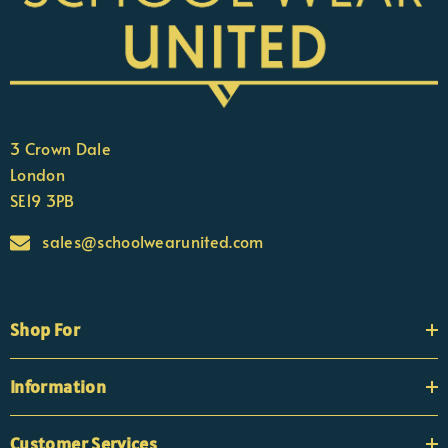
3 Crown Dale
London
SE19 3PB
sales@schoolwearunited.com
Shop For
Information
Customer Services