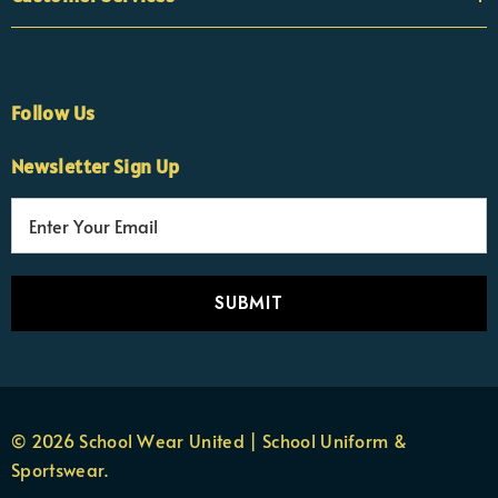
Follow Us
Newsletter Sign Up
E
×
Nicola
m
Customer Support Team
a
Usually replies Monday to Friday
i
l
A
d
d
r
© 2026 School Wear United | School Uniform &
e
Sportswear.
s