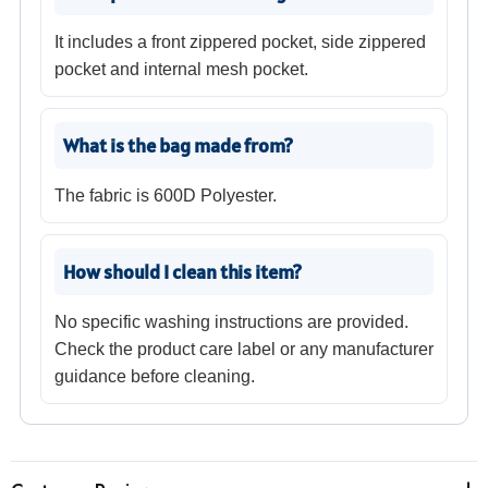
It includes a front zippered pocket, side zippered
pocket and internal mesh pocket.
What is the bag made from?
The fabric is 600D Polyester.
How should I clean this item?
No specific washing instructions are provided.
Check the product care label or any manufacturer
guidance before cleaning.