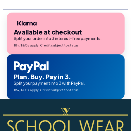
Available at checkout
Split your order into 3 interest-free payments.
18+, T&Cs apply. Credit subject to status.
Plan. Buy. Pay in 3.
Split your payment into 3 with PayPal.
18+, T&Cs apply. Credit subject to status.