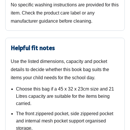
No specific washing instructions are provided for this
item. Check the product care label or any
manufacturer guidance before cleaning.
Helpful fit notes
Use the listed dimensions, capacity and pocket
details to decide whether this book bag suits the
items your child needs for the school day.
Choose this bag if a 45 x 32 x 23cm size and 21
Litres capacity are suitable for the items being
carried.
The front zippered pocket, side zippered pocket
and internal mesh pocket support organised
storage.