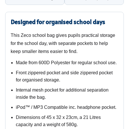
Designed for organised school days
This Zeco school bag gives pupils practical storage
for the school day, with separate pockets to help
keep smaller items easier to find.
Made from 600D Polyester for regular school use.
Front zippered pocket and side zippered pocket
for organised storage.
Internal mesh pocket for additional separation
inside the bag.
iPod™ / MP3 Compatible inc. headphone pocket.
Dimensions of 45 x 32 x 23cm, a 21 Litres
capacity and a weight of 580g.