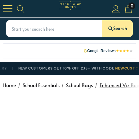
0
Search
★
★
★
★
★
Google Reviews
NEW CUSTOMERS GET 10% OFF £35+ WITH CODE
NEWCUSTOMER1
Home
School Essentials
School Bags
Enhanced Viz Boo