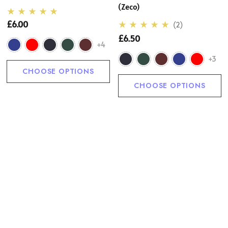
(Zeco)
£6.00
(2)
£6.50
+4
+3
CHOOSE OPTIONS
CHOOSE OPTIONS