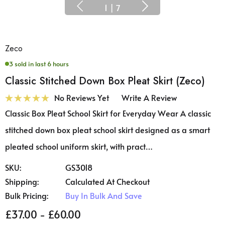
1
|
7
Zeco
3 sold in last 6 hours
Classic Stitched Down Box Pleat Skirt (Zeco)
No Reviews Yet
Write A Review
Classic Box Pleat School Skirt for Everyday Wear A classic
stitched down box pleat school skirt designed as a smart
pleated school uniform skirt, with pract…
SKU:
GS3018
Shipping:
Calculated At Checkout
Bulk Pricing:
Buy In Bulk And Save
£37.00 - £60.00