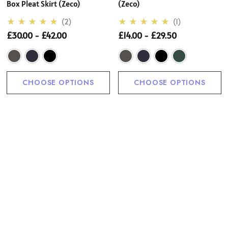
Box Pleat Skirt (Zeco)
(Zeco)
(2)
(1)
£30.00 - £42.00
£14.00 - £29.50
CHOOSE OPTIONS
CHOOSE OPTIONS