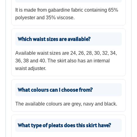
It is made from gabardine fabric containing 65%
polyester and 35% viscose.
Which waist sizes are available?
Available waist sizes are 24, 26, 28, 30, 32, 34,
36, 38 and 40. The skirt also has an internal
waist adjuster.
What colours can I choose from?
The available colours are grey, navy and black.
What type of pleats does this skirt have?