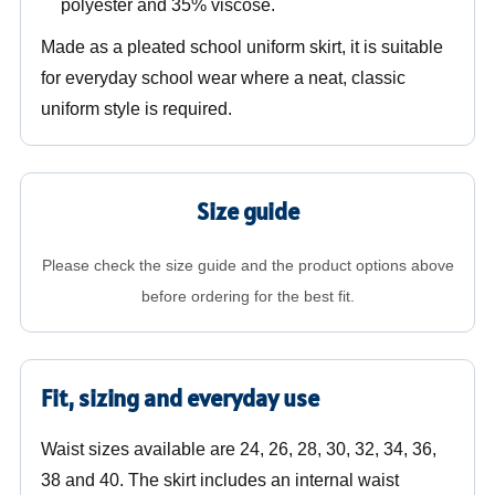
polyester and 35% viscose.
Made as a pleated school uniform skirt, it is suitable
for everyday school wear where a neat, classic
uniform style is required.
Size guide
Please check the size guide and the product options above
before ordering for the best fit.
Fit, sizing and everyday use
Waist sizes available are 24, 26, 28, 30, 32, 34, 36,
38 and 40. The skirt includes an internal waist