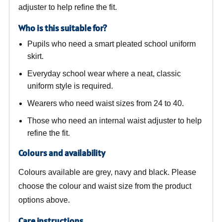
adjuster to help refine the fit.
Who is this suitable for?
Pupils who need a smart pleated school uniform
skirt.
Everyday school wear where a neat, classic
uniform style is required.
Wearers who need waist sizes from 24 to 40.
Those who need an internal waist adjuster to help
refine the fit.
Colours and availability
Colours available are grey, navy and black. Please
choose the colour and waist size from the product
options above.
Care instructions