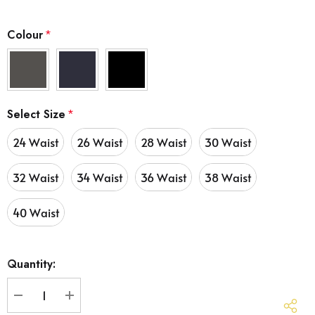
Colour
*
Select Size
*
24 Waist
26 Waist
28 Waist
30 Waist
32 Waist
34 Waist
36 Waist
38 Waist
40 Waist
Hurry
Quantity:
up!
Current
stock:
DECREASE QUANTITY:
INCREASE QUANTITY: