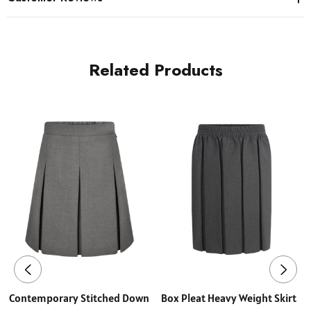
Related Products
Contemporary Stitched Down
Box Pleat Heavy Weight Skirt