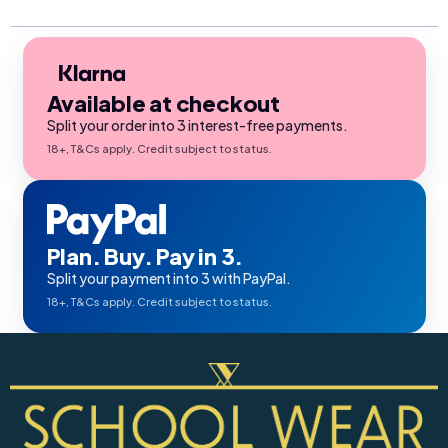
Available at checkout
Split your order into 3 interest-free payments.
18+, T&Cs apply. Credit subject to status.
Plan. Buy. Pay in 3.
Split your payment into 3 with PayPal.
18+, T&Cs apply. Credit subject to status.