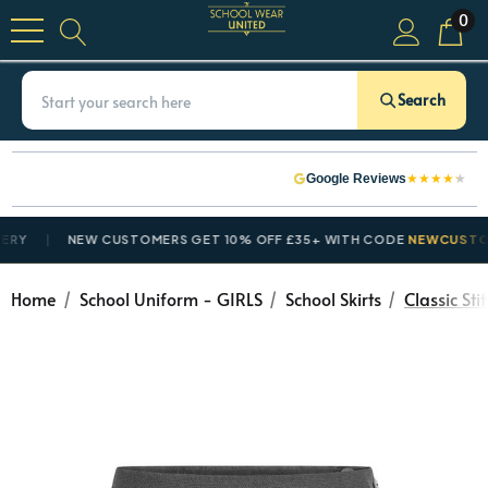
0
Search
★
★
★
★
★
Google Reviews
NEW CUSTOMERS GET 10% OFF £35+ WITH CODE
NEWCUSTOMER1
Home
School Uniform - GIRLS
School Skirts
Classic St