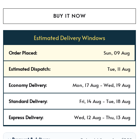
Estimated Delivery Windows
Order Placed:
Sun, 09 Aug
Estimated Dispatch:
Tue, 11 Aug
Economy Delivery:
Mon, 17 Aug - Wed, 19 Aug
Standard Delivery:
Fri, 14 Aug - Tue, 18 Aug
Express Delivery:
Wed, 12 Aug - Thu, 13 Aug