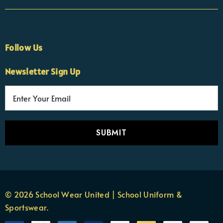
Follow Us
Newsletter Sign Up
E
×
Nicola
m
Customer Support Team
a
Usually replies Monday to Friday
i
l
A
d
d
r
© 2026 School Wear United | School Uniform &
e
Sportswear.
s