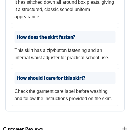
It has stitched down all around box pleats, giving
it a structured, classic school uniform
appearance.
How does the skirt fasten?
This skirt has a zip/button fastening and an
internal waist adjuster for practical school use.
How should I care for this skirt?
Check the garment care label before washing
and follow the instructions provided on the skirt.
Customer Reviews