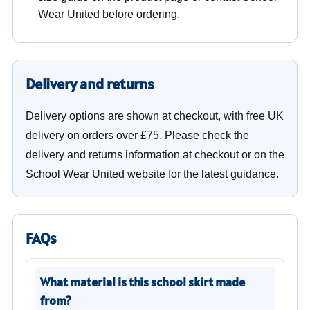
Wear United before ordering.
Delivery and returns
Delivery options are shown at checkout, with free UK
delivery on orders over £75. Please check the
delivery and returns information at checkout or on the
School Wear United website for the latest guidance.
FAQs
What material is this school skirt made
from?