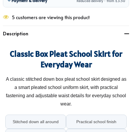
Payment & delivery
Reduced delivery · from £3.50
5 customers are viewing this product
Description
Classic Box Pleat School Skirt for
Everyday Wear
A classic stitched down box pleat school skirt designed as
a smart pleated school uniform skirt, with practical
fastening and adjustable waist details for everyday school
wear.
Stitched down all around
Practical school finish