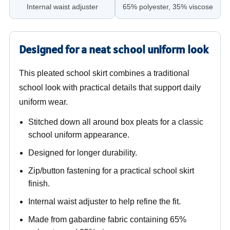
Internal waist adjuster
65% polyester, 35% viscose
Designed for a neat school uniform look
This pleated school skirt combines a traditional
school look with practical details that support daily
uniform wear.
Stitched down all around box pleats for a classic
school uniform appearance.
Designed for longer durability.
Zip/button fastening for a practical school skirt
finish.
Internal waist adjuster to help refine the fit.
Made from gabardine fabric containing 65%