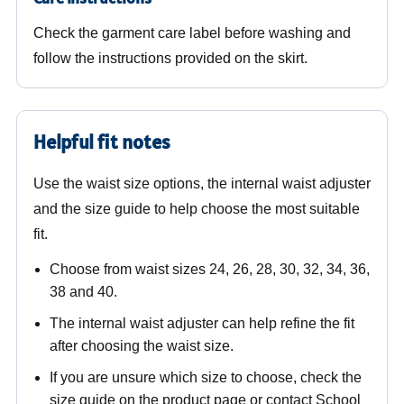
Check the garment care label before washing and
follow the instructions provided on the skirt.
Helpful fit notes
Use the waist size options, the internal waist adjuster
and the size guide to help choose the most suitable
fit.
Choose from waist sizes 24, 26, 28, 30, 32, 34, 36,
38 and 40.
The internal waist adjuster can help refine the fit
after choosing the waist size.
If you are unsure which size to choose, check the
size guide on the product page or contact School