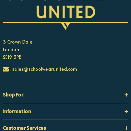
3 Crown Dale
London
SE19 3PB
sales@schoolwearunited.com
Shop For
Information
Customer Services