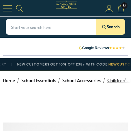
0
Search
★
★
★
★
★
Google Reviews
NEW CUSTOMERS GET 10% OFF £35+ WITH CODE
NEWCUSTOMER1
Home
School Essentials
School Accessories
Children's 