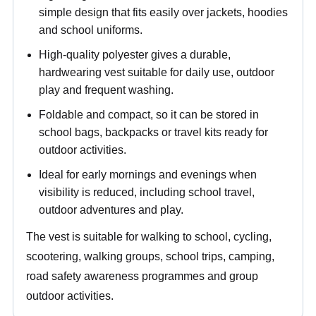
simple design that fits easily over jackets, hoodies
and school uniforms.
High-quality polyester gives a durable,
hardwearing vest suitable for daily use, outdoor
play and frequent washing.
Foldable and compact, so it can be stored in
school bags, backpacks or travel kits ready for
outdoor activities.
Ideal for early mornings and evenings when
visibility is reduced, including school travel,
outdoor adventures and play.
The vest is suitable for walking to school, cycling,
scootering, walking groups, school trips, camping,
road safety awareness programmes and group
outdoor activities.