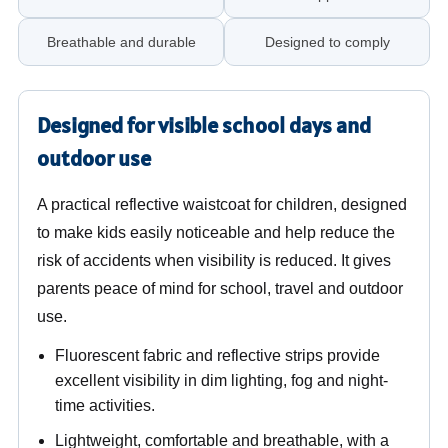
Breathable and durable
Designed to comply
Designed for visible school days and
outdoor use
A practical reflective waistcoat for children, designed
to make kids easily noticeable and help reduce the
risk of accidents when visibility is reduced. It gives
parents peace of mind for school, travel and outdoor
use.
Fluorescent fabric and reflective strips provide
excellent visibility in dim lighting, fog and night-
time activities.
Lightweight, comfortable and breathable, with a