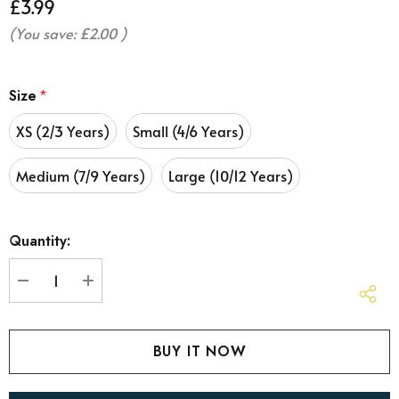
£3.99
(You save:
£2.00
)
Size
*
XS (2/3 Years)
Small (4/6 Years)
Medium (7/9 Years)
Large (10/12 Years)
Hurry
Quantity:
up!
Current
stock:
DECREASE QUANTITY:
INCREASE QUANTITY: