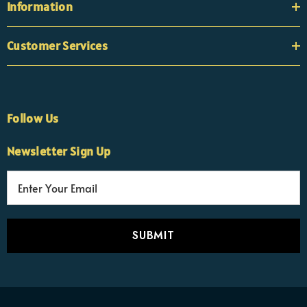
Information
Customer Services
Follow Us
Newsletter Sign Up
E
×
Nicola
m
Customer Support Team
a
Usually replies Monday to Friday
i
l
A
d
d