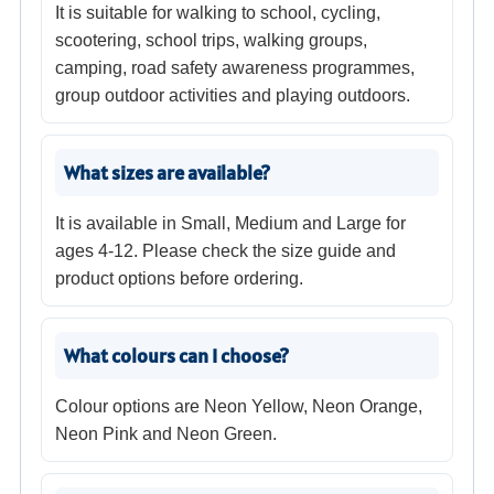
It is suitable for walking to school, cycling,
scootering, school trips, walking groups,
camping, road safety awareness programmes,
group outdoor activities and playing outdoors.
What sizes are available?
It is available in Small, Medium and Large for
ages 4-12. Please check the size guide and
product options before ordering.
What colours can I choose?
Colour options are Neon Yellow, Neon Orange,
Neon Pink and Neon Green.