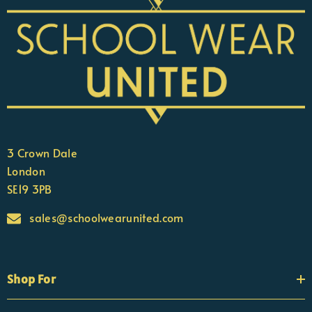
3 Crown Dale
London
SE19 3PB
sales@schoolwearunited.com
Shop For