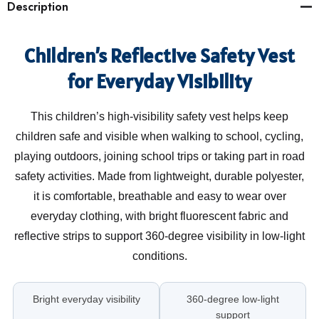
Description
Children’s Reflective Safety Vest
for Everyday Visibility
This children’s high-visibility safety vest helps keep
children safe and visible when walking to school, cycling,
playing outdoors, joining school trips or taking part in road
safety activities. Made from lightweight, durable polyester,
it is comfortable, breathable and easy to wear over
everyday clothing, with bright fluorescent fabric and
reflective strips to support 360-degree visibility in low-light
conditions.
Bright everyday visibility
360-degree low-light
support