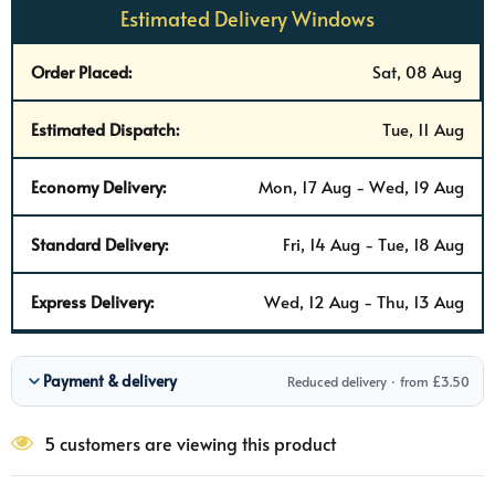
Estimated Delivery Windows
Order Placed:
Sat, 08 Aug
Estimated Dispatch:
Tue, 11 Aug
Economy Delivery:
Mon, 17 Aug - Wed, 19 Aug
Standard Delivery:
Fri, 14 Aug - Tue, 18 Aug
Express Delivery:
Wed, 12 Aug - Thu, 13 Aug
Payment & delivery
Reduced delivery · from £3.50
5 customers are viewing this product