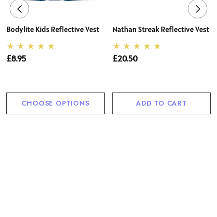
Bodylite Kids Reflective Vest
Nathan Streak Reflective Vest
£8.95
£20.50
CHOOSE OPTIONS
ADD TO CART