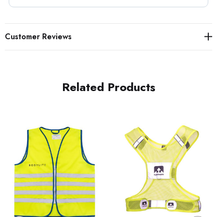
Customer Reviews
Related Products