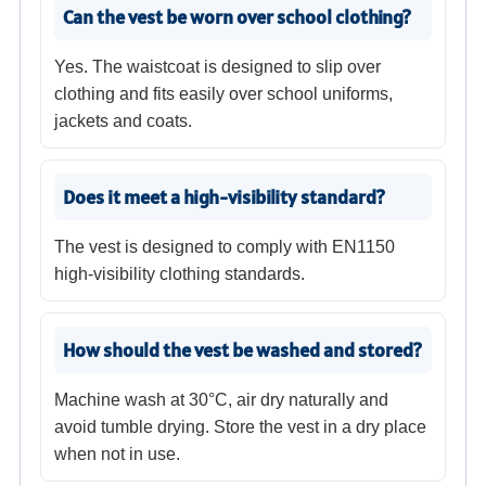
Can the vest be worn over school clothing?
Yes. The waistcoat is designed to slip over
clothing and fits easily over school uniforms,
jackets and coats.
Does it meet a high-visibility standard?
The vest is designed to comply with EN1150
high-visibility clothing standards.
How should the vest be washed and stored?
Machine wash at 30°C, air dry naturally and
avoid tumble drying. Store the vest in a dry place
when not in use.