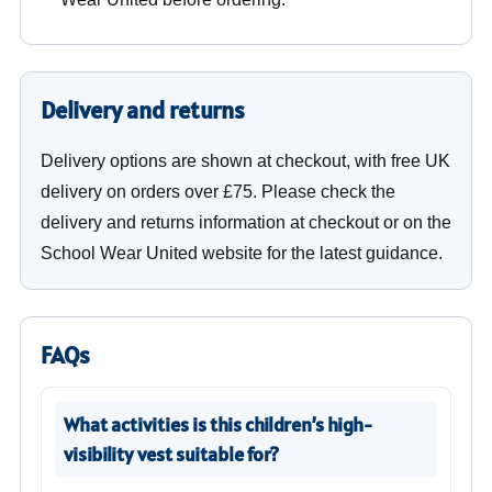
Delivery and returns
Delivery options are shown at checkout, with free UK
delivery on orders over £75. Please check the
delivery and returns information at checkout or on the
School Wear United website for the latest guidance.
FAQs
What activities is this children’s high-
visibility vest suitable for?