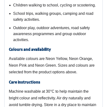
Children walking to school, cycling or scootering.
School trips, walking groups, camping and road
safety activities.
Outdoor play, outdoor adventures, road safety
awareness programmes and group outdoor
activities.
Colours and availability
Available colours are Neon Yellow, Neon Orange,
Neon Pink and Neon Green. Sizes and colours are
selected from the product options above.
Care instructions
Machine washable at 30°C to help maintain the
bright colour and reflectivity. Air dry naturally and
avoid tumble drying. Store in a dry place to maintain