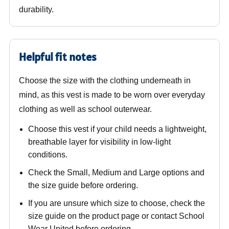
durability.
Helpful fit notes
Choose the size with the clothing underneath in
mind, as this vest is made to be worn over everyday
clothing as well as school outerwear.
Choose this vest if your child needs a lightweight,
breathable layer for visibility in low-light
conditions.
Check the Small, Medium and Large options and
the size guide before ordering.
If you are unsure which size to choose, check the
size guide on the product page or contact School
Wear United before ordering.