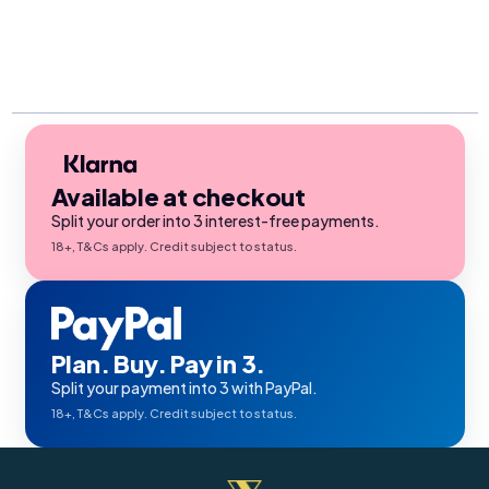
Available at checkout
Split your order into 3 interest-free payments.
18+, T&Cs apply. Credit subject to status.
Plan. Buy. Pay in 3.
Split your payment into 3 with PayPal.
18+, T&Cs apply. Credit subject to status.