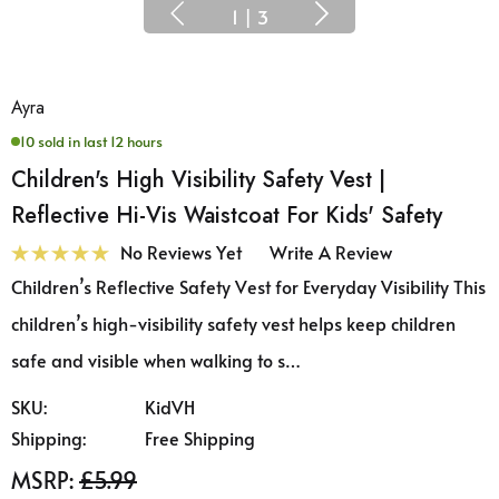
1
|
3
Ayra
10 sold in last 12 hours
Children's High Visibility Safety Vest |
Reflective Hi-Vis Waistcoat For Kids' Safety
No Reviews Yet
Write A Review
Children’s Reflective Safety Vest for Everyday Visibility This
children’s high-visibility safety vest helps keep children
safe and visible when walking to s…
SKU:
KidVH
Shipping:
Free Shipping
MSRP:
£5.99