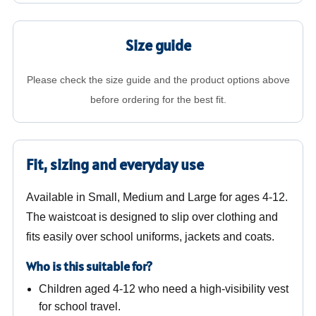
Size guide
Please check the size guide and the product options above
before ordering for the best fit.
Fit, sizing and everyday use
Available in Small, Medium and Large for ages 4-12.
The waistcoat is designed to slip over clothing and
fits easily over school uniforms, jackets and coats.
Who is this suitable for?
Children aged 4-12 who need a high-visibility vest
for school travel.