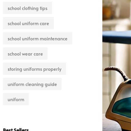
school clothing tips
school uniform care
school uniform maintenance
school wear care
storing uniforms properly
uniform cleaning guide
uniform
Best Sellers