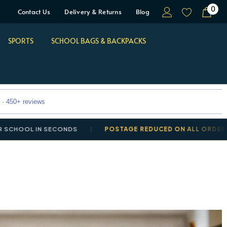
0
Contact Us
Delivery & Returns
Blog
SPORTS
SCHOOL BAGS & BACKPACKS
 · 450+ reviews
OL IN SECONDS
POSTAGE REDUCED ON ALL ORDERS: DELI