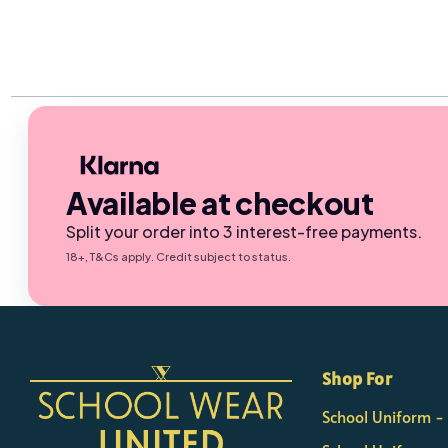
Available at checkout
Split your order into 3 interest-free payments.
18+, T&Cs apply. Credit subject to status.
×
Nicola
Shop For
Customer Support Team
School Uniform 
Usually replies Monday to Friday