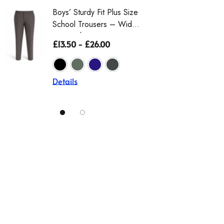
Boys’ Sturdy Fit Plus Size
School Trousers – Wider
Waist, Shorter Leg For
£13.50 - £26.00
Comfort (Ages 4–17)
Details