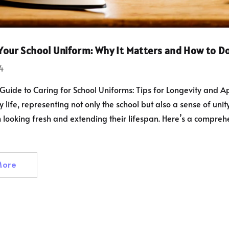
er Level
 Essential Fit
 Your School Uniform: Why It Matters and How to Do
eld Adult And
1.50
4
PRO Mouth
xing And MMA,
Guide to Caring for School Uniforms: Tips for Longevity and A
Fit Gum Shield
y life, representing not only the school but also a sense of uni
d Hockey
looking fresh and extending their lifespan. Here’s a comprehen
ol Trousers
Full Elastic
More
ist, Ages 2-16
£33.00