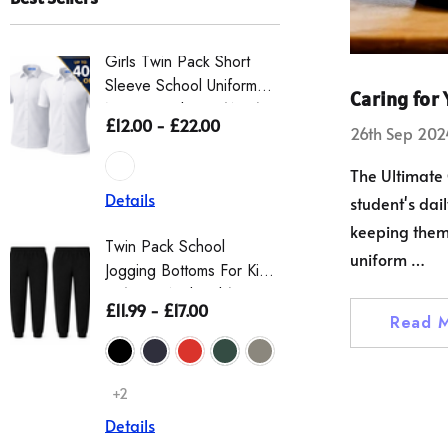
Girls Twin Pack Short
OPRO Silv
Sleeve School Uniform
Mouthguard
Caring for
Non Iron Blouse (Ayra)
– Gum Shi
£12.00 - £22.00
£12.95
£1
26th Sep 202
Kids – O
Guard Bo
The Ultimate 
Easy Self-
Details
student's dail
Rugby An
+1
keeping them 
Details
Twin Pack School
uniform …
Jogging Bottoms For Kids
Boys Scho
– (Boys And Girls)
£11.99 - £17.00
Twin Pack, 
Read 
Pull Up Wa
£19.00 - 
+2
Details
Details