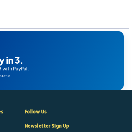
 in 3.
3 with PayPal.
 status.
es
Follow Us
Newsletter Sign Up