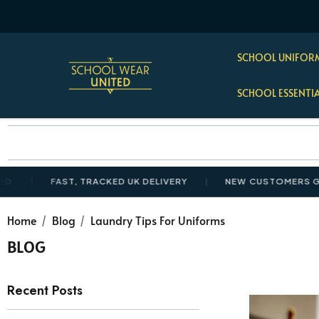
SCHOOL UNIFORM
SCHOOL ESSENTI
FAST, TRACKED UK DELIVERY
NEW CUSTOMERS GET 10%
Home
Blog
Laundry Tips For Uniforms
BLOG
Recent Posts