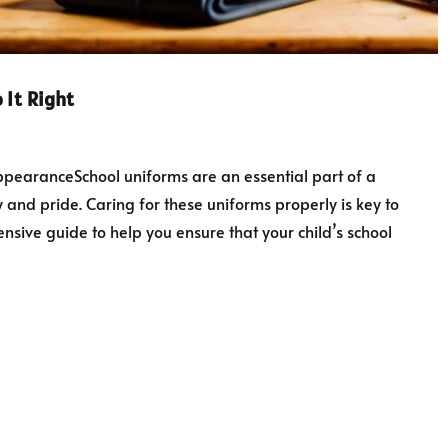
 It Right
ppearanceSchool uniforms are an essential part of a
ty and pride. Caring for these uniforms properly is key to
sive guide to help you ensure that your child’s school