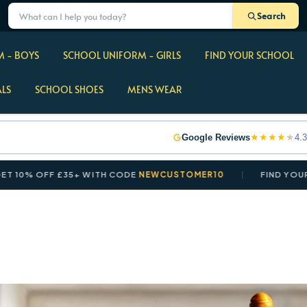
Search
 - BOYS
SCHOOL UNIFORM - GIRLS
FIND YOUR SCHOOL
ALS
SCHOOL SHOES
MENS WEAR
★
★
★
★
★
Google Reviews
4.3
 OFF £35+ WITH CODE
NEWCUSTOMER10
FIND YOUR SCHO