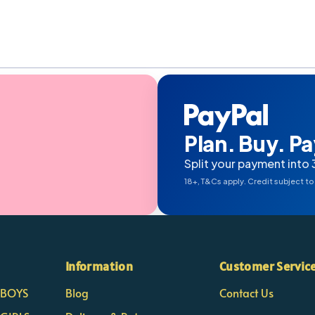
Plan. Buy. Pay
Split your payment into 
18+, T&Cs apply. Credit subject to
Information
Customer Servic
- BOYS
Blog
Contact Us