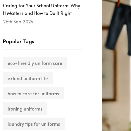
Caring for Your School Uniform: Why
It Matters and How to Do It Right
26th Sep 2024
Popular Tags
eco-friendly uniform care
extend uniform life
how to care for uniforms
ironing uniforms
laundry tips for uniforms