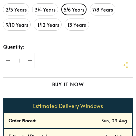
2/3 Years
3/4 Years
5/6 Years
7/8 Years
9/10 Years
11/12 Years
13 Years
Hurry
Quantity:
up!
Current
stock:
DECREASE QUANTITY:
INCREASE QUANTITY:
Estimated Delivery Windows
Order Placed:
Sun, 09 Aug