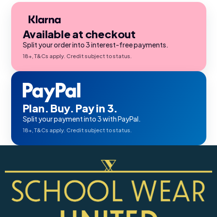
Available at checkout
Split your order into 3 interest-free payments.
18+, T&Cs apply. Credit subject to status.
Plan. Buy. Pay in 3.
Split your payment into 3 with PayPal.
18+, T&Cs apply. Credit subject to status.