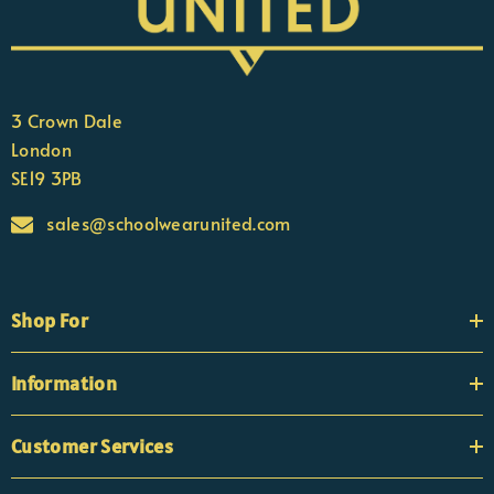
3 Crown Dale
London
SE19 3PB
sales@schoolwearunited.com
Shop For
Information
Customer Services