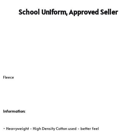
School Uniform, Approved Seller
Fleece
Information:
• Heavyweight - High Density Cotton used - better feel