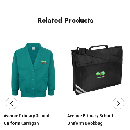
Related Products
Avenue Primary School
Avenue Primary School
Uniform Cardigan
Uniform Bookbag