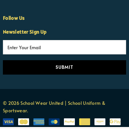
Follow Us
Newsletter Sign Up
E
×
Nicola
m
Customer Support Team
a
Usually replies Monday to Friday
i
l
A
d
d
r
© 2026 School Wear United | School Uniform &
e
Sportswear.
s
s