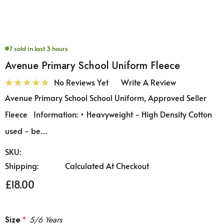
7 sold in last 3 hours
Avenue Primary School Uniform Fleece
No Reviews Yet
Write A Review
Avenue Primary School School Uniform, Approved Seller
Fleece Information: • Heavyweight - High Density Cotton
used - be…
SKU:
Shipping:
Calculated At Checkout
£18.00
Size
*
5/6 Years