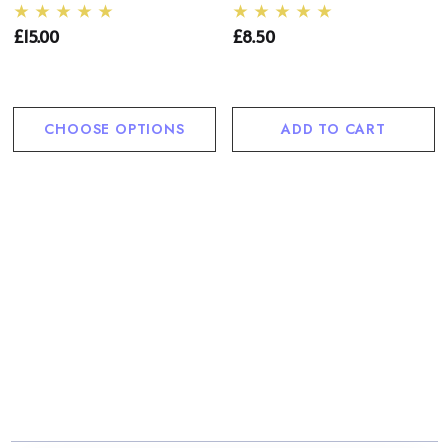
£15.00
£8.50
CHOOSE OPTIONS
ADD TO CART