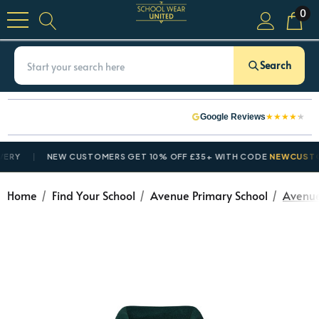
0
Search
★
★
★
★
★
Google Reviews
Y
NEW CUSTOMERS GET 10% OFF £35+ WITH CODE
NEWCUSTOME
Home
Find Your School
Avenue Primary School
Avenue