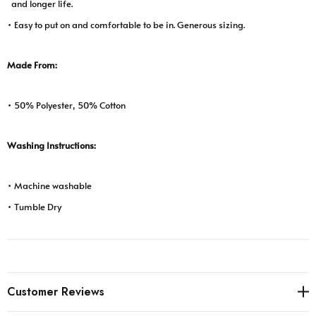
and longer life.
• Easy to put on and comfortable to be in. Generous sizing.
Made From:
• 50% Polyester, 50% Cotton
Washing Instructions:
• Machine washable
• Tumble Dry
Customer Reviews