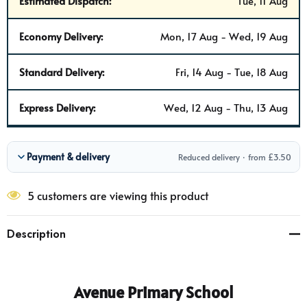
Estimated Dispatch:
Tue, 11 Aug
Economy Delivery:
Mon, 17 Aug - Wed, 19 Aug
Standard Delivery:
Fri, 14 Aug - Tue, 18 Aug
Express Delivery:
Wed, 12 Aug - Thu, 13 Aug
Payment & delivery
Reduced delivery · from £3.50
5 customers are viewing this product
Description
Avenue Primary School